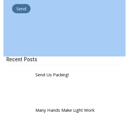
Recent Posts
Send Us Packing!
Many Hands Make Light Work