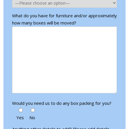
What do you have for furniture and/or approximately
how many boxes will be moved?
Would you need us to do any box packing for you?
Yes
No
Anything other details to add? Please add details