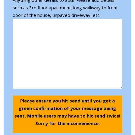
such as 3rd floor apartment, long walkway to front
door of the house, unpaved driveway, etc.
Please ensure you hit send until you get a
green confirmation of your message being
sent. Mobile users may have to hit send twice!
Sorry for the inconvenience.