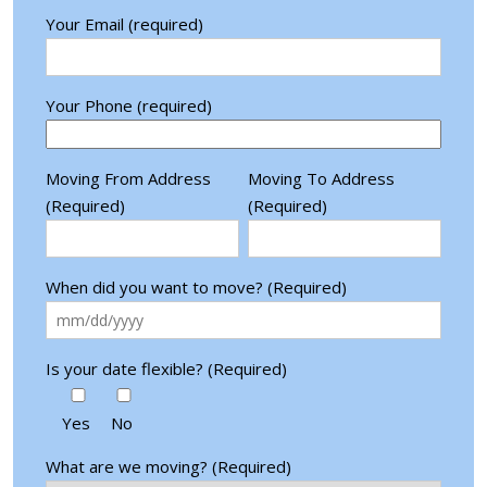
Your Email (required)
Your Phone (required)
Moving From Address
Moving To Address
(Required)
(Required)
When did you want to move? (Required)
Is your date flexible? (Required)
Yes
No
What are we moving? (Required)