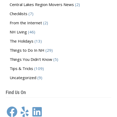
Central Lakes Region Movers News
(2)
Checklists
(7)
From the Internet
(2)
NH Living
(46)
The Holidays
(13)
Things to Do In NH
(29)
Things You Didn't Know
(5)
Tips & Tricks
(109)
Uncategorized
(9)
Find Us On
Facebook
Yelp
LinkedIn