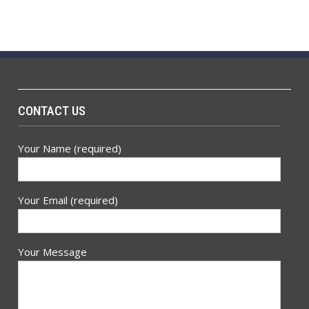
CONTACT US
Your Name (required)
Your Email (required)
Your Message