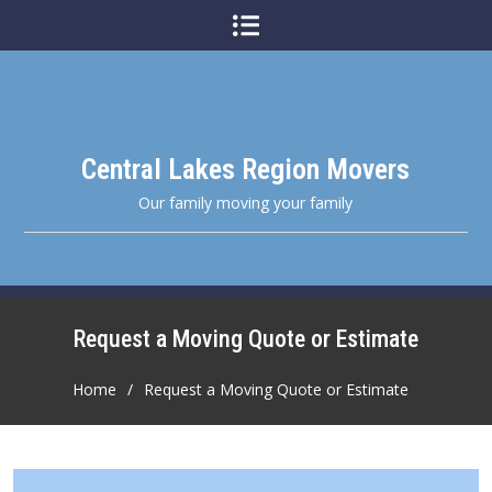
Skip
to
content
Central Lakes Region Movers
Our family moving your family
Request a Moving Quote or Estimate
Home
Request a Moving Quote or Estimate