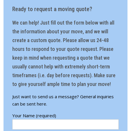
Ready to request a moving quote?
We can help! Just fill out the form below with all
the information about your move, and we will
create a custom quote. Please allow us 24-48
hours to respond to your quote request. Please
keep in mind when requesting a quote that we
usually cannot help with extremely short-term
timeframes (i.e. day before requests). Make sure
to give yourself ample time to plan your move!
Just want to send us a message?
General inquiries
can be sent here.
Your Name (required)