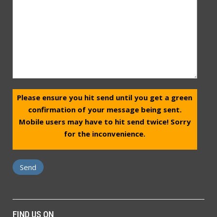
Please ensure you hit send until you get a green
confirmation of your message being sent.
Mobile users may have to hit send twice! Sorry
for the inconvenience.
FIND US ON