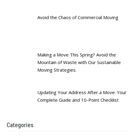
Avoid the Chaos of Commercial Moving
Making a Move This Spring? Avoid the
Mountain of Waste with Our Sustainable
Moving Strategies.
Updating Your Address After a Move: Your
Complete Guide and 10-Point Checklist
Categories