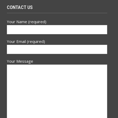
CONTACT US
Your Name (required)
Your Email (required)
Your Message