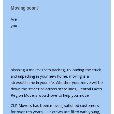
Moving soon?
Are
you
planning a move? From packing, to loading the truck,
and unpacking in your new home, moving is a
stressful time in your life. Whether your move will be
down the street or across state lines, Central Lakes
Region Movers would love to help you move.
CLR Movers has been moving satisfied customers
for over ten years. Our crews are filled with young,