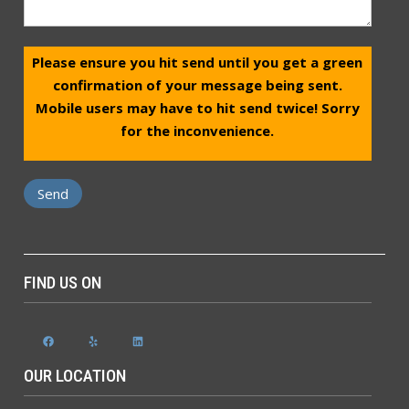
Please ensure you hit send until you get a green
confirmation of your message being sent.
Mobile users may have to hit send twice! Sorry
for the inconvenience.
FIND US ON
Facebook
Yelp
LinkedIn
OUR LOCATION