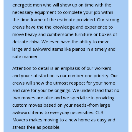
energetic men who will show up on time with the
necessary equipment to complete your job within
the time frame of the estimate provided. Our strong
crews have the the knowledge and experience to
move heavy and cumbersome furniture or boxes of
delicate china. We even have the ability to move
large and awkward items like pianos in a timely and
safe manner.
Attention to detail is an emphasis of our workers,
and your satisfaction is our number one priority. Our
crews will show the utmost respect for your home
and care for your belongings. We understand that no
two moves are alike and we specialize in providing
custom moves based on your needs–from large
awkward items to everyday necessities. CLR
Movers makes moving to a new home as easy and
stress free as possible.