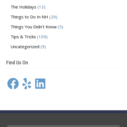
The Holidays
(13)
Things to Do In NH
(29)
Things You Didn't Know
(5)
Tips & Tricks
(109)
Uncategorized
(9)
Find Us On
Facebook
Yelp
LinkedIn