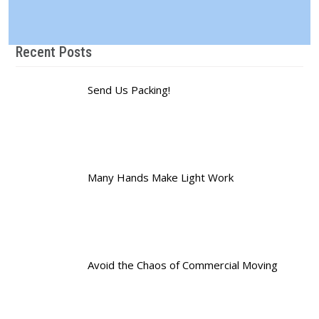
Recent Posts
Send Us Packing!
Many Hands Make Light Work
Avoid the Chaos of Commercial Moving