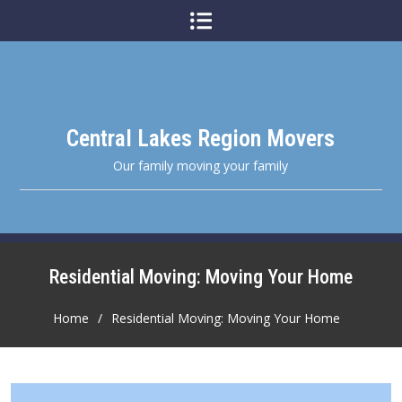
Skip
to
content
Central Lakes Region Movers
Our family moving your family
Residential Moving: Moving Your Home
Home
Residential Moving: Moving Your Home