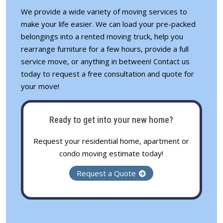
We provide a wide variety of
moving services
to
make your life easier. We can load your pre-packed
belongings into a rented moving truck, help you
rearrange furniture for a few hours, provide a full
service move, or anything in between! Contact us
today to request a free consultation and quote for
your move!
Ready to get into your new home?
Request your residential home, apartment or
condo moving estimate today!
Request a Quote