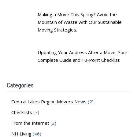
Making a Move This Spring? Avoid the
Mountain of Waste with Our Sustainable
Moving Strategies.
Updating Your Address After a Move: Your
Complete Guide and 10-Point Checklist
Categories
Central Lakes Region Movers News
(2)
Checklists
(7)
From the Internet
(2)
NH Living
(46)