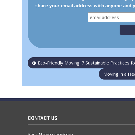
share your email address with anyone and y
Post
Eco-Friendly Moving: 7 Sustainable Practices 
navigation
Moving in a He
CONTACT US
Your Name (required)