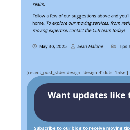
realm
.
Follow a few of our suggestions above and you’
home.
To explore our moving services, from resid
moving expertise,
contact the CLR team
today!
May 30, 2025
Sean Malone
Tips 
[recent_post_slider design='design-4' dots='false']
Want updates like t
Subscribe to our blog to receive moving ti