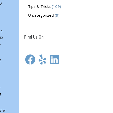
30
Tips & Tricks
(109)
Uncategorized
(9)
 a
Find Us On
up
s.
Facebook
Yelp
LinkedIn
o
r
g
ther