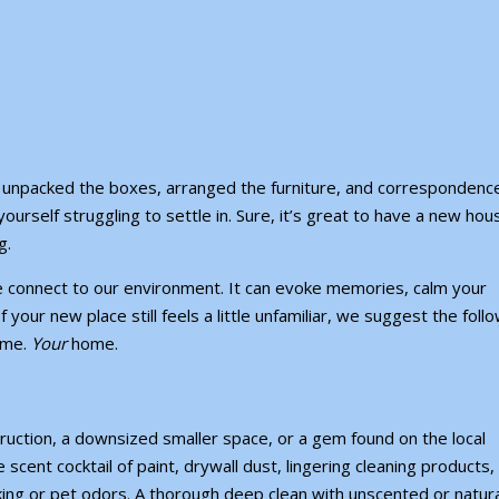
e unpacked the boxes, arranged the furniture, and correspondence
yourself struggling to settle in. Sure, it’s great to have a new hou
g.
we connect to our environment. It can evoke memories, calm your
 your new place still feels a little unfamiliar, we suggest the foll
home.
Your
home.
ruction,
a downsized smaller space
, or a gem found on the local
e scent cocktail of paint, drywall dust, lingering cleaning products
ing or pet odors. A thorough deep clean with unscented or natura