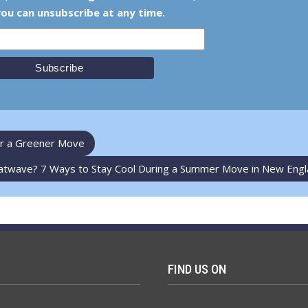
ou can unsubscribe at any time.
for a Greener Move
atwave? 7 Ways to Stay Cool During a Summer Move in New Eng
FIND US ON