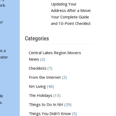
Updating Your
orb
Address After a Move:
Your Complete Guide
or
and 10-Point Checklist
Categories
is a
Central Lakes Region Movers
water
News
(2)
Checklists
(7)
From the Internet
(2)
NH Living
(46)
The Holidays
(13)
de
s.
Things to Do In NH
(29)
f.
Things You Didn't Know
(5)