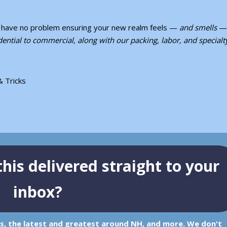
ll have no problem ensuring your new realm feels —
and smells
— 
ential to commercial, along with our packing, labor, and specialt
& Tricks
his delivered straight to your
inbox?
ps, the latest and greatest around NH, and more. We don't