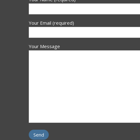
Your Email (required)
Your Message