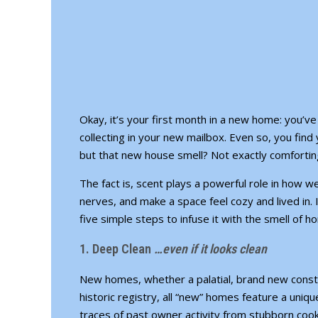
Okay, it’s
your first month in a new home
: you’v
collecting in your new mailbox. Even so, you find 
but that new house smell? Not exactly comfortin
The fact is, scent plays a powerful role in how 
nerves, and make a space feel cozy and lived in. If
five simple steps to infuse it with the smell of 
1. Deep Clean
…even if it looks clean
New homes, whether a palatial, brand new const
historic registry, all “new” homes feature a uniqu
traces of past owner activity from stubborn cook