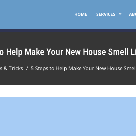
HOME
SERVICES
AB
 to Help Make Your New House Smell 
s & Tricks
5 Steps to Help Make Your New House Smel