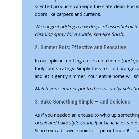
scented products can wipe the slate clean. Focus
odors like carpets and curtains.
We suggest adding a few drops of essential oil (
cleaning spray for a subtle, spa-like finish.
2. Simmer Pots: Effective and Evocative
In our opinion, nothing cozies up a home (
and qui
foolproof strategy. Simply toss a sliced orange,
and let it gently simmer. Your entire home will sm
Match your simmer pot to the season by selecting i
3. Bake Something Simple — and Delicious
As if you needed an excuse to whip up something 
break and bake style counts!
) or banana bread do
Score extra brownie points — pun intended! — b