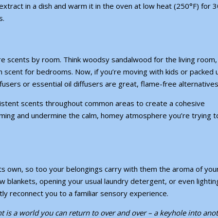
extract in a dish and warm it in the oven at low heat (250°F) for 
s.
ture scents by room. Think woodsy sandalwood for the living room,
nen scent for bedrooms. Now, if you’re
moving with kids
or
packed 
users or essential oil diffusers are great, flame-free alternative
istent scents throughout common areas to create a cohesive
ing and undermine the calm, homey atmosphere you’re trying t
its own, so too your belongings carry with them the aroma of you
w blankets, opening your usual laundry detergent, or even lightin
tly reconnect you to a familiar sensory experience.
nt is a world you can return to over and over – a keyhole into ano