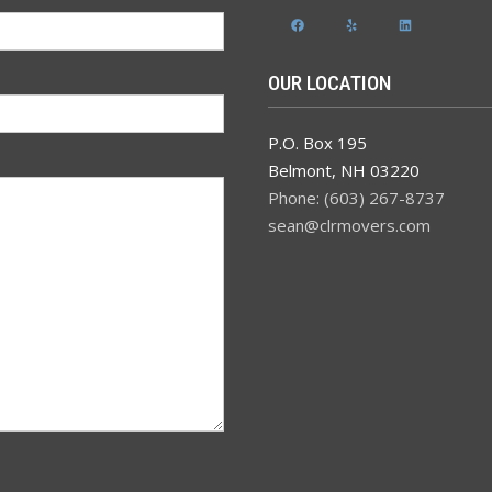
Facebook
Yelp
LinkedIn
OUR LOCATION
P.O. Box 195
Belmont
,
NH
03220
Phone: (603) 267-8737
sean@clrmovers.com