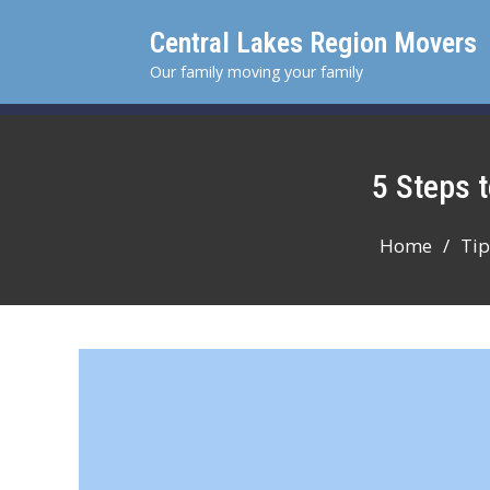
Skip
Central Lakes Region Movers
to
content
Our family moving your family
5 Steps
Home
Tip