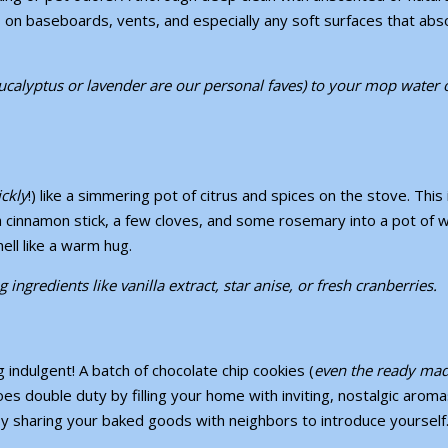
 on baseboards, vents, and especially any soft surfaces that abs
eucalyptus or lavender are our personal faves) to your mop water 
ckly
!) like a simmering pot of citrus and spices on the stove. This 
 a cinnamon stick, a few cloves, and some rosemary into a pot of 
ell like a warm hug.
ngredients like vanilla extract, star anise, or fresh cranberries.
indulgent! A batch of chocolate chip cookies (
even the ready ma
es double duty by filling your home with inviting, nostalgic aroma
y sharing your baked goods with neighbors to introduce yoursel