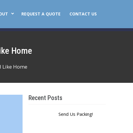
OUT
REQUEST A QUOTE
CONTACT US
Like Home
l Like Home
Recent Posts
Send Us Packing!