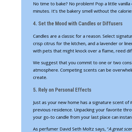
No time to bake? No problem! Pop a little vanilla 
minutes. It’s the bakery smell without the calorie
4. Set the Mood with Candles or Diffusers
Candles are a classic for a reason. Select signa
crisp citrus for the kitchen, and a lavender or li
with pets
that might knock over a flame, reed diff
We suggest that you commit to one or two cons
atmosphere. Competing scents can be overwhelm
create.
5. Rely on Personal Effects
Just as your new home has a signature scent of 
previous residence. Unpacking your favorite thro
your go-to candle from your last place can instan
As perfumer David Seth Moltz says, “
A great sce