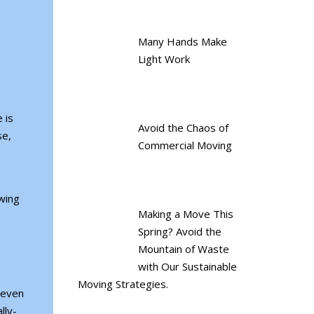
Many Hands Make
Light Work
 is
Avoid the Chaos of
se,
Commercial Moving
owing
Making a Move This
Spring? Avoid the
Mountain of Waste
with Our Sustainable
Moving Strategies.
, even
lly-