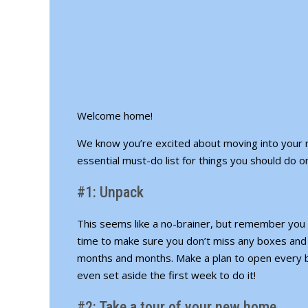
Welcome home!
We know you’re excited about moving into your 
essential must-do list for things you should do 
#1: Unpack
This seems like a no-brainer, but remember you w
time to make sure you don’t miss any boxes and 
months and months. Make a plan to open every b
even set aside the first week to do it!
#2: Take a tour of your new home