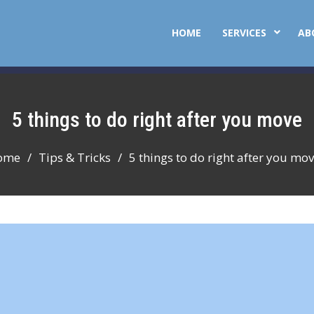
HOME
SERVICES
AB
5 things to do right after you move
ome
Tips & Tricks
5 things to do right after you mo