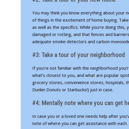
You may think you know everything about your n
of things in the excitement of home buying. Take
as well as the specifics. While you’re doing thi
damaged or rotting, and that fences and barriers
adequate smoke detectors and carbon monoxide 
#3: Take a tour of your neighborhood
If you’re not familiar with the neighborhood you’r
what’s closest to you, and what are popular spo
grocery stores, convenience stores, hospitals, t
Dunkin Donuts or Starbucks!) just in case.
#4: Mentally note where you can get h
In case you or a loved one needs help after you
note of where you can get assistance with each. 