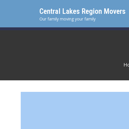
Skip
Central Lakes Region Movers
to
content
Our family moving your family
H