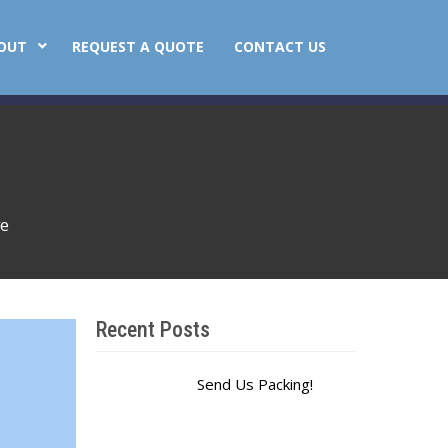
OUT
REQUEST A QUOTE
CONTACT US
ve
Recent Posts
Send Us Packing!