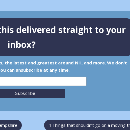
his delivered straight to your
inbox?
ps, the latest and greatest around NH, and more. We don't
ou can unsubscribe at any time.
Hampshire
4 Things that shouldn’t go on a moving t