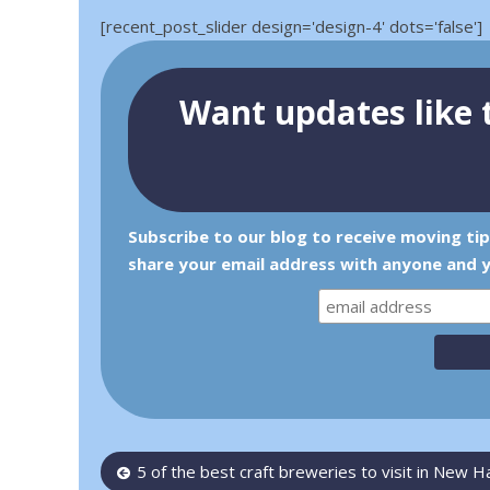
[recent_post_slider design='design-4' dots='false']
Want updates like t
Subscribe to our blog to receive moving ti
share your email address with anyone and y
Post
5 of the best craft breweries to visit in New 