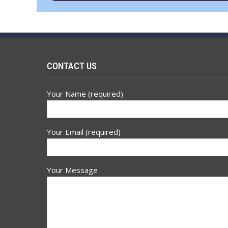
navigation
CONTACT US
Your Name (required)
Your Email (required)
Your Message