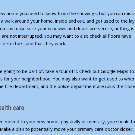
ew home you need to know from the showings, but you can miss 
 a walk around your home, inside and out, and get used to the lay
s, you can make sure your windows and doors are secure, nothing is
 are not interrupted. You may want to also check all floors have
detectors, and that they work.
e going to be part of, take a tour of it. Check out
Google Maps
to
ts for your neighborhood. You may also want to get used to whe
he fire department, and the police department are (plus the clos
ealth care
’ve moved to your new home, physically or mentally, you should t
Make a plan to potentially move your primary care doctor closer,