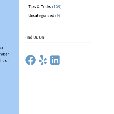
Tips & Tricks
(109)
Uncategorized
(9)
Find Us On
ou
Facebook
Yelp
LinkedIn
member
it of