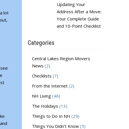
Updating Your
Address After a Move:
a lot
Your Complete Guide
out,
and 10-Point Checklist
Categories
Central Lakes Region Movers
News
(2)
 see
re
Checklists
(7)
est
From the Internet
(2)
NH Living
(46)
The Holidays
(13)
ake
Things to Do In NH
(29)
 and
Things You Didn't Know
(5)