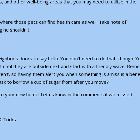
rs, and other well-being areas that you may need to utilize in the
, where those pets can find health care as well. Take note of
 he shouldn’t.
neighbor’s doors to say hello. You don’t need to do that, though. Y
ait until they are outside next and start with a friendly wave. Re
n’t, so having them alert you when something is amiss is a benef
 ask to borrow a cup of sugar from after you move?
into your new home! Let us know in the comments if we missed
& Tricks