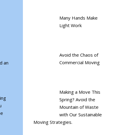
Many Hands Make
Light Work
Avoid the Chaos of
Commercial Moving
d an
Making a Move This
ing
Spring? Avoid the
u
Mountain of Waste
be
with Our Sustainable
Moving Strategies.