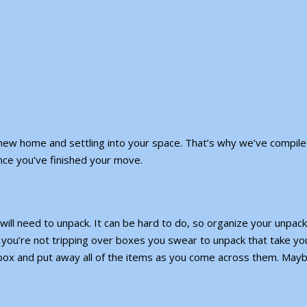
new home and settling into your space. That’s why we’ve compile
once you’ve finished your move.
ill need to unpack. It can be hard to do, so organize your unpack
you’re not tripping over boxes you swear to unpack that take yo
ox and put away all of the items as you come across them. May