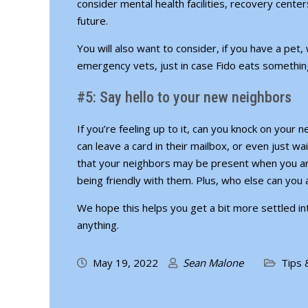
consider mental health facilities, recovery cente
future.
You will also want to consider, if you have a pet
emergency vets, just in case Fido eats something
#5: Say hello to your new neighbors
If you’re feeling up to it, can you knock on your 
can leave a card in their mailbox, or even just w
that your neighbors may be present when you are
being friendly with them. Plus, who else can you
We hope this helps you get a bit more settled 
anything.
May 19, 2022
Sean Malone
Tips 