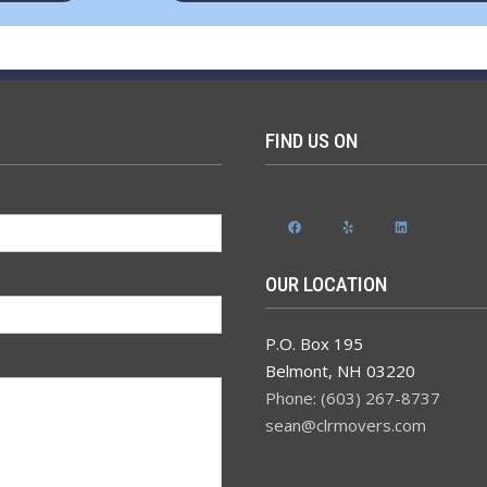
FIND US ON
Facebook
Yelp
LinkedIn
OUR LOCATION
P.O. Box 195
Belmont
,
NH
03220
Phone: (603) 267-8737
sean@clrmovers.com