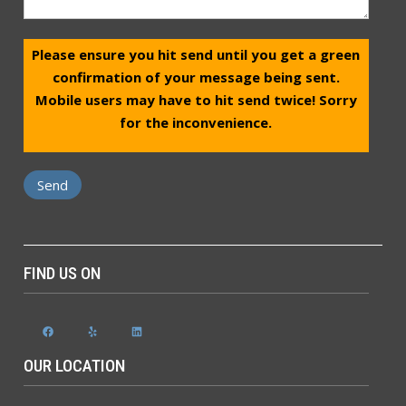
Please ensure you hit send until you get a green
confirmation of your message being sent.
Mobile users may have to hit send twice! Sorry
for the inconvenience.
FIND US ON
Facebook
Yelp
LinkedIn
OUR LOCATION