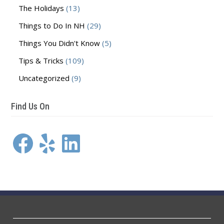
The Holidays
(13)
Things to Do In NH
(29)
Things You Didn't Know
(5)
Tips & Tricks
(109)
Uncategorized
(9)
Find Us On
Facebook
Yelp
LinkedIn