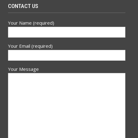
CONTACT US
Your Name (required)
Your Email (required)
Your Message