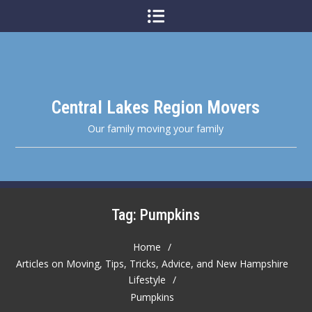
Skip
to
content
Central Lakes Region Movers
Our family moving your family
Tag:
Pumpkins
Home
Articles on Moving, Tips, Tricks, Advice, and New Hampshire
Lifestyle
Pumpkins