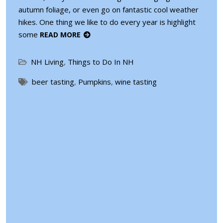
autumn foliage, or even go on fantastic cool weather
hikes. One thing we like to do every year is highlight
some
READ MORE
NH Living
,
Things to Do In NH
beer tasting
,
Pumpkins
,
wine tasting