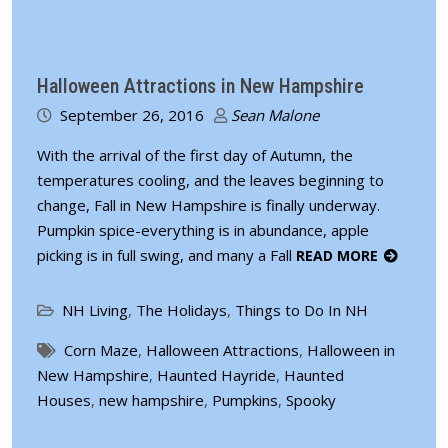
Halloween Attractions in New Hampshire
September 26, 2016
Sean Malone
With the arrival of the first day of Autumn, the
temperatures cooling, and the leaves beginning to
change, Fall in New Hampshire is finally underway.
Pumpkin spice-everything is in abundance, apple
picking is in full swing, and many a Fall
READ MORE
NH Living
,
The Holidays
,
Things to Do In NH
Corn Maze
,
Halloween Attractions
,
Halloween in
New Hampshire
,
Haunted Hayride
,
Haunted
Houses
,
new hampshire
,
Pumpkins
,
Spooky