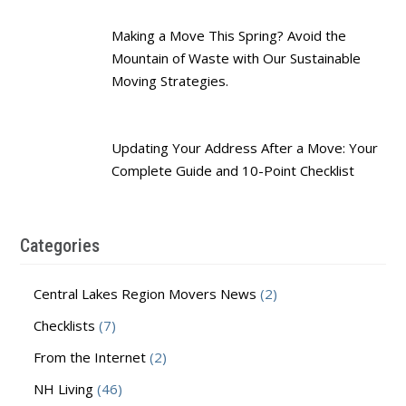
Making a Move This Spring? Avoid the
Mountain of Waste with Our Sustainable
Moving Strategies.
Updating Your Address After a Move: Your
Complete Guide and 10-Point Checklist
Categories
Central Lakes Region Movers News
(2)
Checklists
(7)
From the Internet
(2)
NH Living
(46)