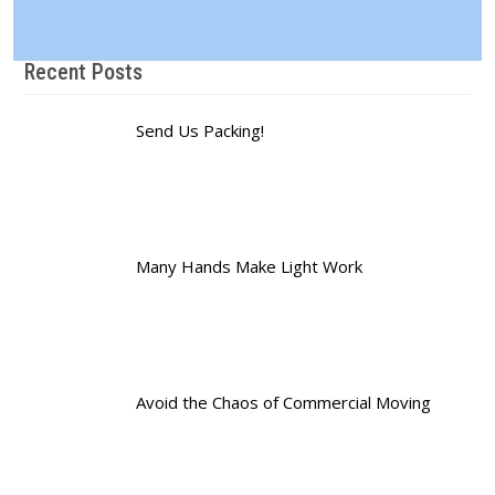
Recent Posts
Send Us Packing!
Many Hands Make Light Work
Avoid the Chaos of Commercial Moving