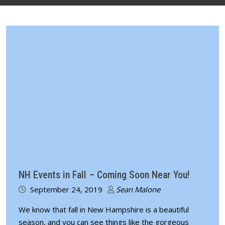
NH Events in Fall – Coming Soon Near You!
September 24, 2019
Sean Malone
We know that fall in New Hampshire is a beautiful
season, and you can see things like the gorgeous