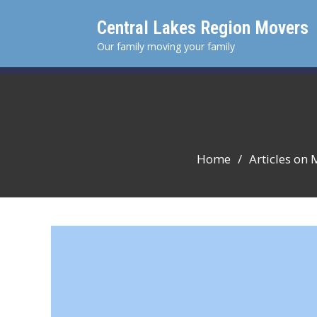
Skip
Central Lakes Region Movers
to
content
Our family moving your family
Home
Articles on 