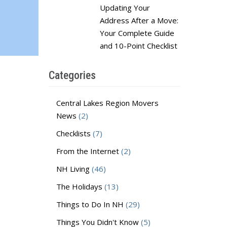
Updating Your
Address After a Move:
Your Complete Guide
and 10-Point Checklist
Categories
Central Lakes Region Movers
News
(2)
Checklists
(7)
From the Internet
(2)
NH Living
(46)
The Holidays
(13)
Things to Do In NH
(29)
Things You Didn't Know
(5)