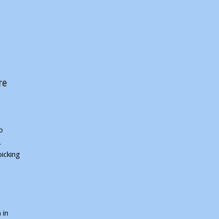
re
o
.
icking
 in