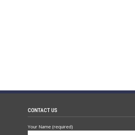
CONTACT US
Your Name (required)