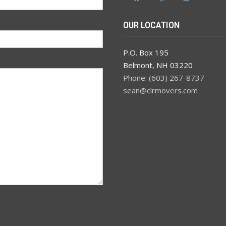
OUR LOCATION
P.O. Box 195
Belmont
,
NH
03220
Phone: (603) 267-8737
sean@clrmovers.com