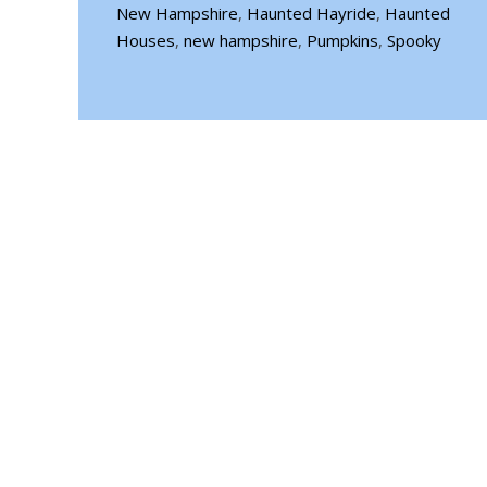
New Hampshire
,
Haunted Hayride
,
Haunted
Houses
,
new hampshire
,
Pumpkins
,
Spooky