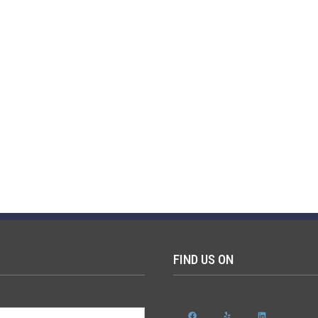
FIND US ON
Facebook
Yelp
LinkedIn