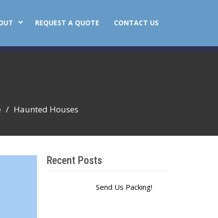
OUT
REQUEST A QUOTE
CONTACT US
e
Haunted Houses
Recent Posts
Send Us Packing!