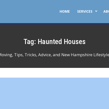
HOME
SERVICES
AB
Tag:
Haunted Houses
Moving, Tips, Tricks, Advice, and New Hampshire Lifestyl