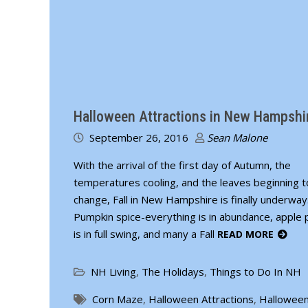
Halloween Attractions in New Hampshi
September 26, 2016
Sean Malone
With the arrival of the first day of Autumn, the
temperatures cooling, and the leaves beginning t
change, Fall in New Hampshire is finally underway
Pumpkin spice-everything is in abundance, apple p
is in full swing, and many a Fall
READ MORE
NH Living
,
The Holidays
,
Things to Do In NH
Corn Maze
,
Halloween Attractions
,
Halloween