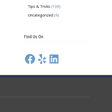
Tips & Tricks
(109)
Uncategorized
(9)
Find Us On
Facebook
Yelp
LinkedIn