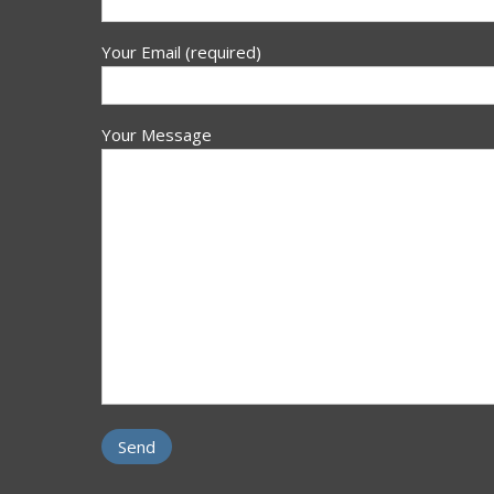
Your Email (required)
Your Message