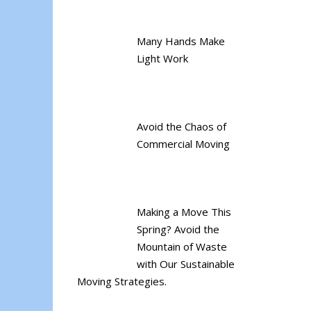
Many Hands Make
Light Work
Avoid the Chaos of
Commercial Moving
Making a Move This
Spring? Avoid the
Mountain of Waste
with Our Sustainable
Moving Strategies.