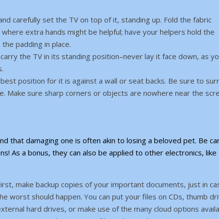
d carefully set the TV on top of it, standing up. Fold the fabric
 where extra hands might be helpful; have your helpers hold the
 the padding in place.
carry the TV in its standing position–never lay it face down, as yo
s.
best position for it is against a wall or seat backs. Be sure to su
move. Make sure sharp corners or objects are nowhere near the scr
nd that damaging one is often akin to losing a beloved pet. Be car
ns! As a bonus, they can also be applied to other electronics, like
irst, make backup copies of your important documents, just in ca
he worst should happen. You can put your files on CDs, thumb dri
xternal hard drives, or make use of the many cloud options availa