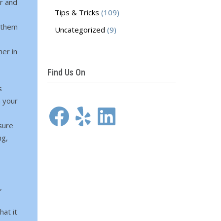
r and
Tips & Tricks
(109)
 them
Uncategorized
(9)
her in
Find Us On
s
m your
Facebook
Yelp
LinkedIn
sure
ng,
,
hat it