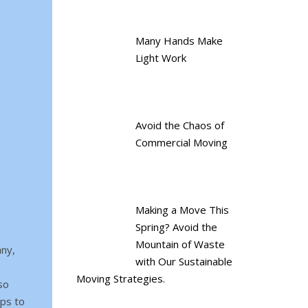
Many Hands Make
Light Work
Avoid the Chaos of
Commercial Moving
Making a Move This
Spring? Avoid the
Mountain of Waste
any,
with Our Sustainable
Moving Strategies.
so
aps to