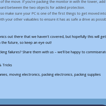
f the move. If you’re packing the monitor in with the tower, add
oard between the two objects for added protection.
so make sure your PC is one of the first things to get moved int
with your other valuables to ensure it has as safe a drive as possib
nics out there that we haven’t covered, but hopefully this will ge
n the future, so keep an eye out!
king failures? Share them with us – we’ll be happy to commiserat
& Tricks
anies
,
moving electronics
,
packing electronics
,
packing supplies