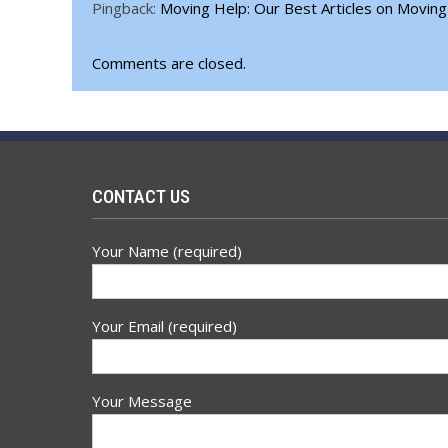
Pingback:
Moving Help: Our Best Articles on Moving
Comments are closed.
CONTACT US
Your Name (required)
Your Email (required)
Your Message