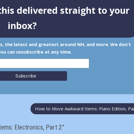
his delivered straight to your
inbox?
ps, the latest and greatest around NH, and more. We don't
ou can unsubscribe at any time.
How to Move Awkward Items: Piano Edition, Pa
ms: Electronics, Part 2”