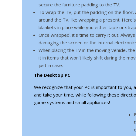
secure the furniture padding to the TV.
To wrap the TV, put the padding on the floor, an
around the TV, like wrapping a present. Here’s
blankets in place while you either tape or strap
Once wrapped, it’s time to carry it out. Always 
damaging the screen or the internal electronic
When placing the TV in the moving vehicle, the 
it in items that won’t likely shift during the 
just in case.
The Desktop PC
We recognize that your PC is important to you, a
and take your time, while following these directio
game systems and small appliances!
F
t
e