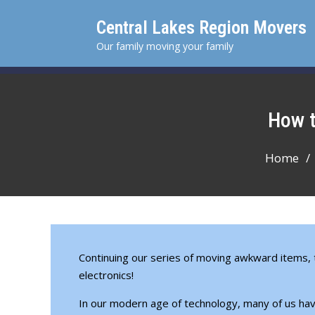
Skip
Central Lakes Region Movers
to
content
Our family moving your family
How
Home
Continuing our
series of moving awkward items
,
electronics!
In our modern age of technology, many of us have