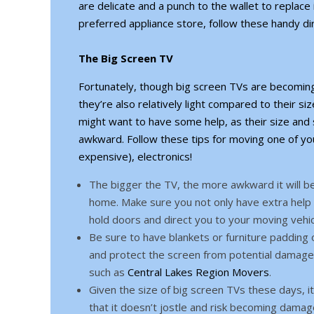
are delicate and a punch to the wallet to replace
preferred appliance store, follow these handy dir
The Big Screen TV
Fortunately, though big screen TVs are becoming
they’re also relatively light compared to their siz
might want to have some help, as their size an
awkward. Follow these tips for moving one of y
expensive), electronics!
The bigger the TV, the more awkward it will be
home. Make sure you not only have extra help 
hold doors and direct you to your moving vehic
Be sure to have blankets or furniture padding
and protect the screen from potential damage.
such as
Central Lakes Region Movers
.
Given the size of big screen TVs these days, i
that it doesn’t jostle and risk becoming dama