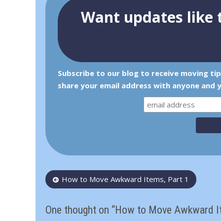
Want updates like t
Subscribe to our blog to receive moving ti
share your email address with anyone and y
Post
How to Move Awkward Items, Part 1
navigation
One thought on “How to Move Awkward Ite