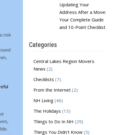
Updating Your
Address After a Move:
Your Complete Guide
and 10-Point Checklist
u risk
Categories
rround
een,
Central Lakes Region Movers
News
(2)
Checklists
(7)
eful
From the Internet
(2)
NH Living
(46)
The Holidays
(13)
se
ves,
Things to Do In NH
(29)
ble.
Things You Didn't Know
(5)