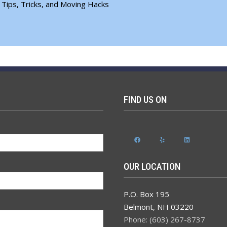
 Tips, Tricks, and Moving Hacks
FIND US ON
Facebook
Yelp
LinkedIn
OUR LOCATION
P.O. Box 195
Belmont
,
NH
03220
Phone: (603) 267-8737