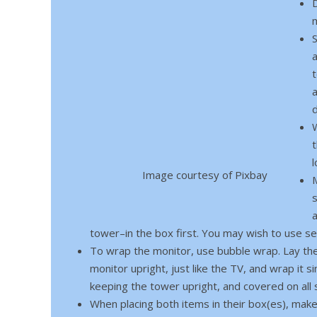
m
t
W
Image courtesy of Pixbay
s
tower–in the box first. You may wish to use s
To wrap the monitor, use bubble wrap. Lay the 
monitor upright, just like the TV, and wrap it 
keeping the tower upright, and covered on all 
When placing both items in their box(es), make s