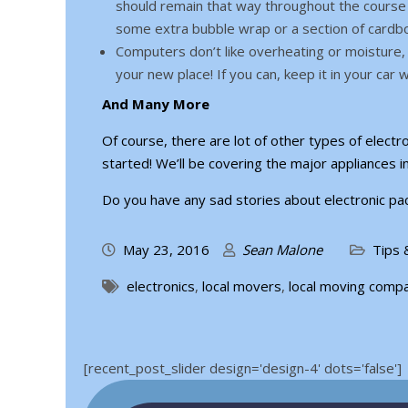
should remain that way throughout the course o
some extra bubble wrap or a section of cardb
Computers don’t like overheating or moisture, 
your new place! If you can, keep it in your car 
And Many More
Of course, there are lot of other types of electro
started! We’ll be covering the major appliances i
Do you have any sad stories about electronic pac
May 23, 2016
Sean Malone
Tips 
electronics
,
local movers
,
local moving comp
[recent_post_slider design='design-4' dots='false']