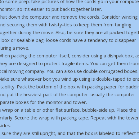
Do some prep: take pictures of how the cords go in your compute
onitor, so it’s easier to put back together later.
Shut down the computer and remove the cords. Consider winding
and securing them with twisty-ties to keep them from tangling
ogether during the move. Also, be sure they are all packed toget
a box or sealable bag–loose cords have a tendency to disappear
during a move.
hen packing the computer itself, consider using a dishpak box, a
they are designed to protect fragile items. You can get them fro
local moving company. You can also use double corrugated boxes.
Make sure whatever box you wind up using is double-taped to en
tability. Pack the bottom of the box with packing paper for paddi
and put the heaviest part of the computer–usually the computer
eparate boxes for the monitor and tower.
wrap on a table or other flat surface, bubble-side up. Place the
similarly. Secure the wrap with packing tape. Repeat with the tower
sides.
ure they are still upright, and that the box is labeled to reflect t