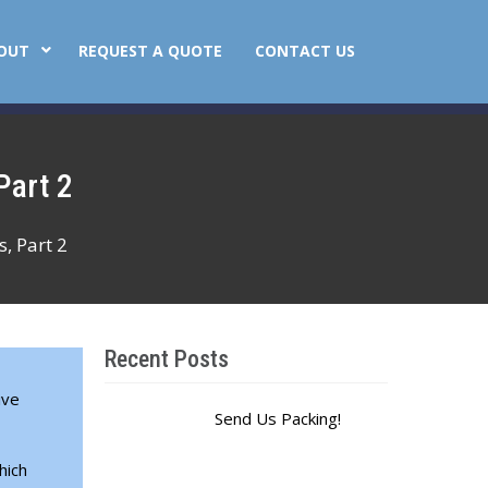
OUT
REQUEST A QUOTE
CONTACT US
Part 2
, Part 2
Recent Posts
ive
Send Us Packing!
hich