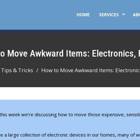
HOME
SERVICES
AB
 to Move Awkward Items: Electronics, 
Tips & Tricks
How to Move Awkward Items: Electronics
 this week we’re discussing how to move those expensive, sensit
 a large collection of electronic devices in our homes, many of w