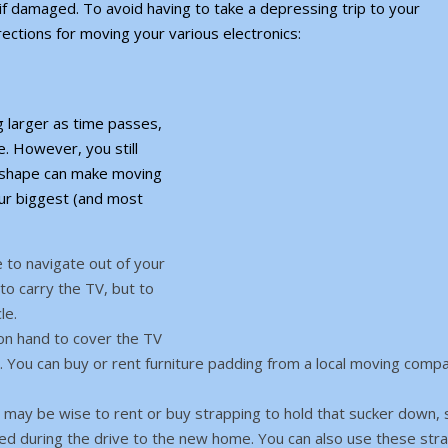
 if damaged. To avoid having to take a depressing trip to your
ections for moving your various electronics:
 larger as time passes,
e. However, you still
d shape can make moving
our biggest (and most
 to navigate out of your
to carry the TV, but to
le.
 on hand to cover the TV
 You can buy or rent furniture padding from a local moving comp
t may be wise to rent or buy strapping to hold that sucker down, 
ged during the drive to the new home. You can also use these str