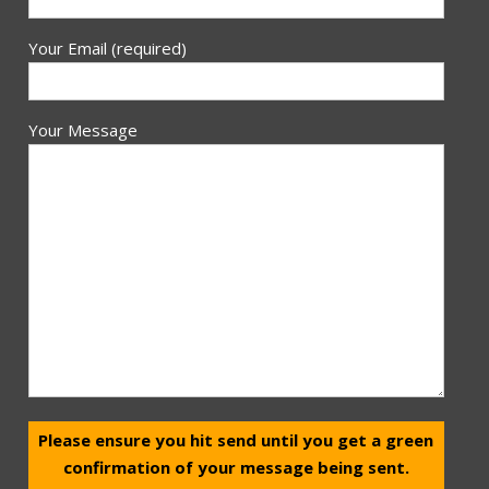
Your Email (required)
Your Message
Please ensure you hit send until you get a green
confirmation of your message being sent.