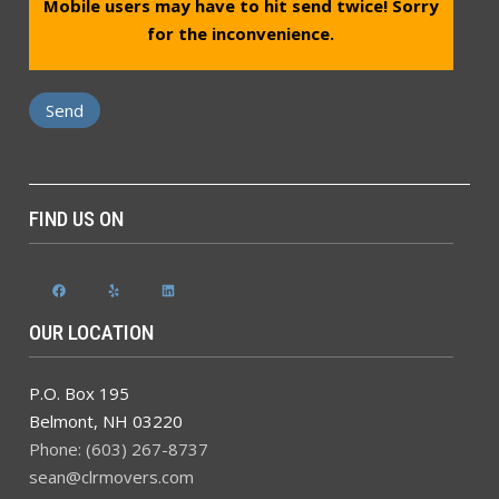
Mobile users may have to hit send twice! Sorry
for the inconvenience.
FIND US ON
Facebook
Yelp
LinkedIn
OUR LOCATION
P.O. Box 195
Belmont
,
NH
03220
Phone: (603) 267-8737
sean@clrmovers.com