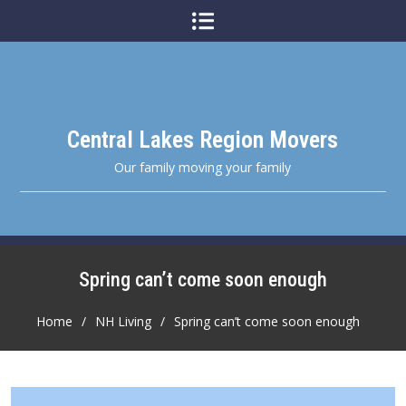
Skip
to
content
Central Lakes Region Movers
Our family moving your family
Spring can’t come soon enough
Home
NH Living
Spring can’t come soon enough