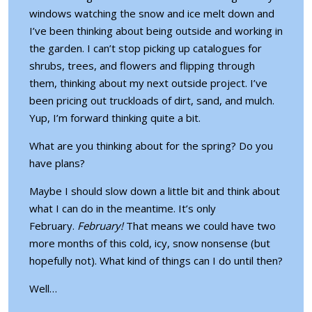
windows watching the snow and ice melt down and
I’ve been thinking about being outside and working in
the garden. I can’t stop picking up catalogues for
shrubs, trees, and flowers and flipping through
them, thinking about my next outside project. I’ve
been pricing out truckloads of dirt, sand, and mulch.
Yup, I’m forward thinking quite a bit.
What are you thinking about for the spring? Do you
have plans?
Maybe I should slow down a little bit and think about
what I can do in the meantime. It’s only
February.
February!
That means we could have
two
more months
of this cold, icy, snow nonsense (but
hopefully not). What kind of things can I do until then?
Well…