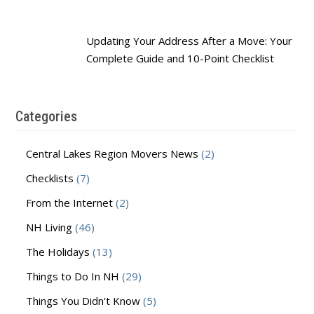
Updating Your Address After a Move: Your
Complete Guide and 10-Point Checklist
Categories
Central Lakes Region Movers News
(2)
Checklists
(7)
From the Internet
(2)
NH Living
(46)
The Holidays
(13)
Things to Do In NH
(29)
Things You Didn't Know
(5)