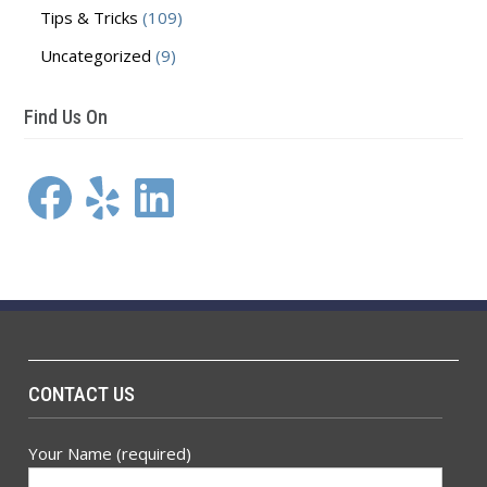
Tips & Tricks
(109)
Uncategorized
(9)
Find Us On
Facebook
Yelp
LinkedIn
CONTACT US
Your Name (required)