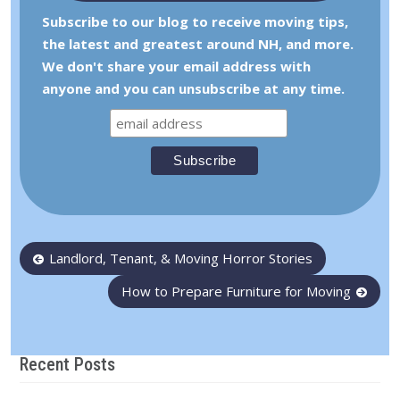
Subscribe to our blog to receive moving tips,
the latest and greatest around NH, and more.
We don't share your email address with
anyone and you can unsubscribe at any time.
Post
Landlord, Tenant, & Moving Horror Stories
navigation
How to Prepare Furniture for Moving
Recent Posts