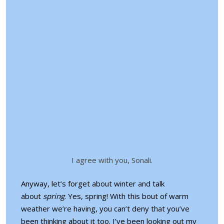
I agree with you, Sonali.
Anyway, let’s forget about winter and talk
about
spring
. Yes, spring! With this bout of warm
weather we’re having, you can’t deny that you’ve
been thinking about it too. I’ve been looking out my