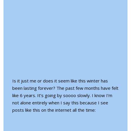
Is it just me or does it seem like this winter has
been lasting forever? The past few months have felt
like 6 years. It’s going by soooo slowly. I know I’m
not alone entirely when I say this because I see
posts like this on the internet all the time: