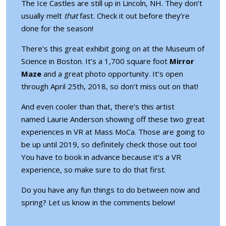
The Ice Castles are still up in Lincoln, NH
. They don’t
usually melt
that
fast. Check it out before they’re
done for the season!
There’s this great exhibit going on at the Museum of
Science in Boston. It’s a 1,700 square foot
Mirror
Maze
and a great photo opportunity. It’s open
through April 25th, 2018, so don’t miss out on that!
And even cooler than that, there’s this artist
named
Laurie Anderson showing off these two great
experiences in VR at Mass MoCa
. Those are going to
be up until 2019, so definitely check those out too!
You have to book in advance because it’s a VR
experience, so make sure to do that first.
Do you have any fun things to do between now and
spring? Let us know in the comments below!