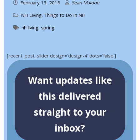
February 13, 2018
Sean Malone
NH Living
,
Things to Do In NH
nh living
,
spring
[recent_post_slider design='design-4' dots='false']
Want updates like
this delivered
straight to your
inbox?