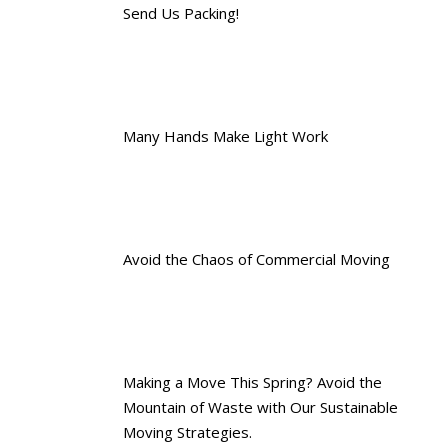
Send Us Packing!
Many Hands Make Light Work
Avoid the Chaos of Commercial Moving
Making a Move This Spring? Avoid the
Mountain of Waste with Our Sustainable
Moving Strategies.