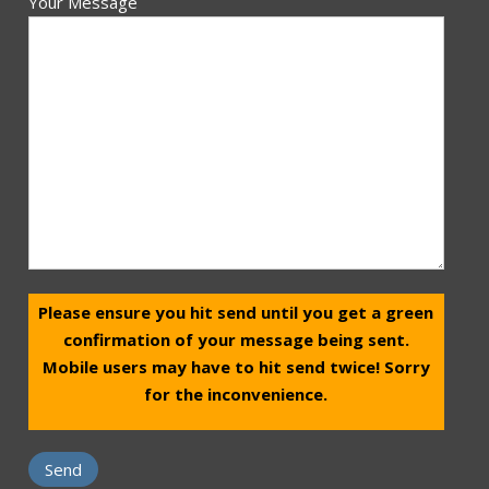
Your Message
Please ensure you hit send until you get a green
confirmation of your message being sent.
Mobile users may have to hit send twice! Sorry
for the inconvenience.