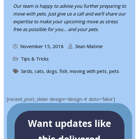
Our team is happy to advise you further preparing to
move with pets. Just give us a call and we’ll share our
expertise to make your upcoming move as stress
free as possible for you… and your pets.
November 15, 2018
Sean Malone
Tips & Tricks
birds
,
cats
,
dogs
,
fish
,
moving with pets
,
pets
[recent_post_slider design='design-4' dots='false']
Want updates like