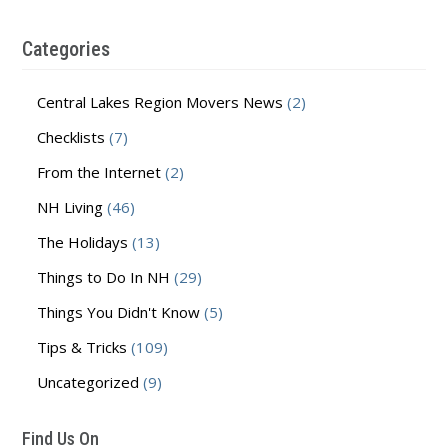
Categories
Central Lakes Region Movers News
(2)
Checklists
(7)
From the Internet
(2)
NH Living
(46)
The Holidays
(13)
Things to Do In NH
(29)
Things You Didn't Know
(5)
Tips & Tricks
(109)
Uncategorized
(9)
Find Us On