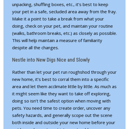
unpacking, shuffling boxes, etc., it’s best to keep
your pet in a safe, secluded area away from the fray.
Make it a point to take a break from what your
doing, check on your pet, and maintain your routine
(walks, bathroom breaks, etc.) as closely as possible.
This will help maintain a measure of familiarity
despite all the changes.
Nestle into New Digs Nice and Slowly
Rather than let your pet run roughshod through your
new home, it’s best to corral them into a specific
area and let them acclimate little by little. As much as
it might seem like they want to take off exploring,
doing so isn’t the safest option when moving with
pets. You need time to create order, uncover any
safety hazards, and generally scope out the scene
both inside and outside your new home before your