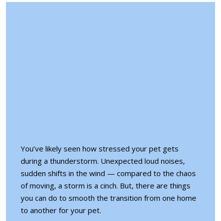
You’ve likely seen how stressed your pet gets
during a thunderstorm. Unexpected loud noises,
sudden shifts in the wind — compared to the chaos
of moving, a storm is a cinch. But, there are things
you can do to
smooth the transition
from one home
to another for your pet.