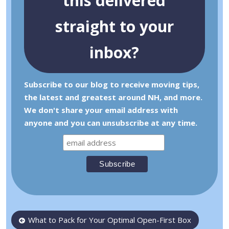
this delivered
straight to your
inbox?
Subscribe to our blog to receive moving tips,
the latest and greatest around NH, and more.
We don't share your email address with
anyone and you can unsubscribe at any time.
Post
What to Pack for Your Optimal Open-First Box