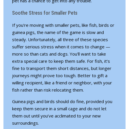
pet has a chance to get into any trouble.
Soothe Stress for Smaller Pets
If you’re moving with smaller pets, like fish, birds or
guinea pigs, the name of the game is slow and
steady. Unfortunately, all three of these species
suffer serious stress when it comes to change —
more so than cats and dogs. You’ll want to take
extra special care to keep them safe. For fish, it’s
fine to transport them short distances, but longer
journeys might prove too tough. Better to gift a
willing recipient, like a friend or neighbor, with your
fish rather than risk relocating them.
Guinea pigs and birds should do fine, provided you
keep them secure in a small cage and do not let
them out until you’ve acclimated to your new
surroundings.