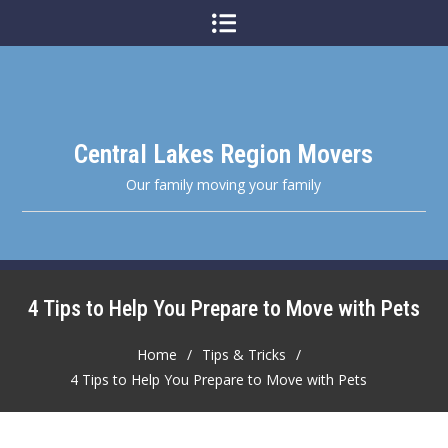
Skip
to
content
Central Lakes Region Movers
Our family moving your family
4 Tips to Help You Prepare to Move with Pets
Home
Tips & Tricks
4 Tips to Help You Prepare to Move with Pets