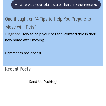
navigation
How to Get Your Glassware There in One Piece
One thought on “4 Tips to Help You Prepare to
Move with Pets”
Pingback:
How to help your pet feel comfortable in their
new home after moving
Comments are closed.
Recent Posts
Send Us Packing!