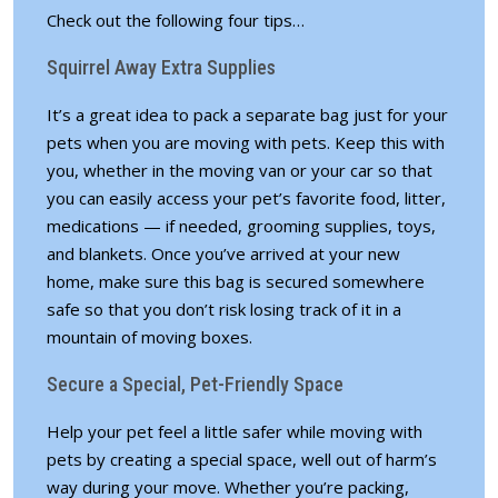
Check out the following four tips…
Squirrel Away Extra Supplies
It’s a great idea to pack a separate bag just for your
pets when you are moving with pets. Keep this with
you, whether in the moving van or your car so that
you can easily access your pet’s favorite food, litter,
medications — if needed, grooming supplies, toys,
and blankets. Once you’ve arrived at your new
home, make sure this bag is secured somewhere
safe so that you don’t risk losing track of it in a
mountain of moving boxes.
Secure a Special, Pet-Friendly Space
Help your pet feel a little safer while moving with
pets by creating a special space, well out of harm’s
way during your move. Whether you’re packing,