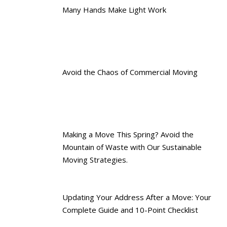
Many Hands Make Light Work
Avoid the Chaos of Commercial Moving
Making a Move This Spring? Avoid the
Mountain of Waste with Our Sustainable
Moving Strategies.
Updating Your Address After a Move: Your
Complete Guide and 10-Point Checklist