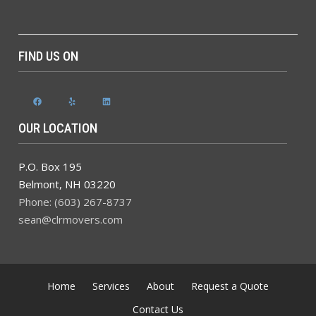
FIND US ON
Facebook
Yelp
LinkedIn
OUR LOCATION
P.O. Box 195
Belmont
,
NH
03220
Phone: (603) 267-8737
sean@clrmovers.com
Home
Services
About
Request a Quote
Contact Us