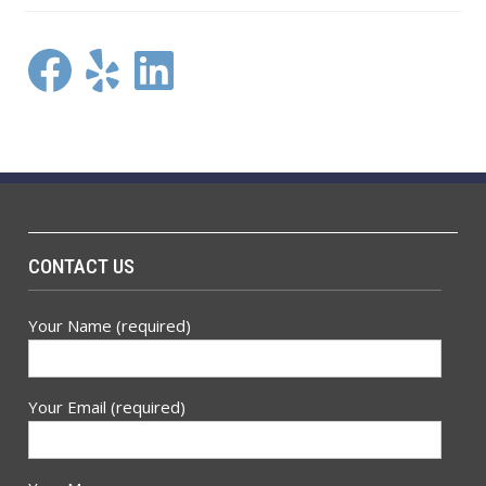
Facebook
Yelp
LinkedIn
CONTACT US
Your Name (required)
Your Email (required)