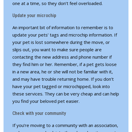
one at a time, so they don’t feel overloaded.
Update your microchip
An important bit of information to remember is to
update your pets’ tags and microchip information. If
your pet is lost somewhere during the move, or
slips out, you want to make sure people are
contacting the new address and phone number if
they find him or her. Remember, if a pet gets loose
in a new area, he or she will not be familiar with it,
and may have trouble returning home. If you don’t
have your pet tagged or microchipped, look into
these services. They can be very cheap and can help
you find your beloved pet easier.
Check with your community
If you’re moving to a community with an association,