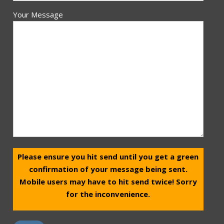
Your Message
Please ensure you hit send until you get a green
confirmation of your message being sent.
Mobile users may have to hit send twice! Sorry
for the inconvenience.