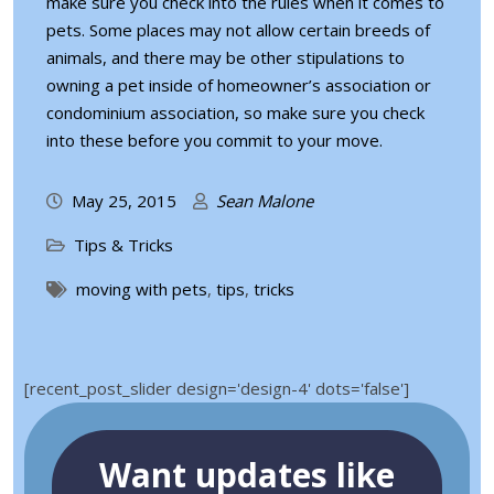
make sure you check into the rules when it comes to
pets. Some places may not allow certain breeds of
animals, and there may be other stipulations to
owning a pet inside of homeowner’s association or
condominium association, so make sure you check
into these before you commit to your move.
May 25, 2015
Sean Malone
Tips & Tricks
moving with pets
,
tips
,
tricks
[recent_post_slider design='design-4' dots='false']
Want updates like