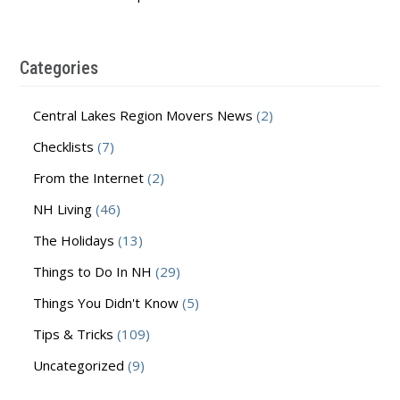
Categories
Central Lakes Region Movers News
(2)
Checklists
(7)
From the Internet
(2)
NH Living
(46)
The Holidays
(13)
Things to Do In NH
(29)
Things You Didn't Know
(5)
Tips & Tricks
(109)
Uncategorized
(9)