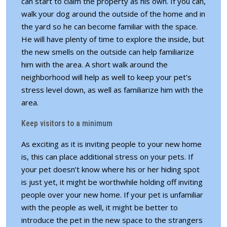
can start to claim the property as his own. If you can,
walk your dog around the outside of the home and in
the yard so he can become familiar with the space.
He will have plenty of time to explore the inside, but
the new smells on the outside can help familiarize
him with the area. A short walk around the
neighborhood will help as well to keep your pet’s
stress level down, as well as familiarize him with the
area.
Keep visitors to a minimum
As exciting as it is inviting people to your new home
is, this can place additional stress on your pets. If
your pet doesn’t know where his or her hiding spot
is just yet, it might be worthwhile holding off inviting
people over your new home. If your pet is unfamiliar
with the people as well, it might be better to
introduce the pet in the new space to the strangers