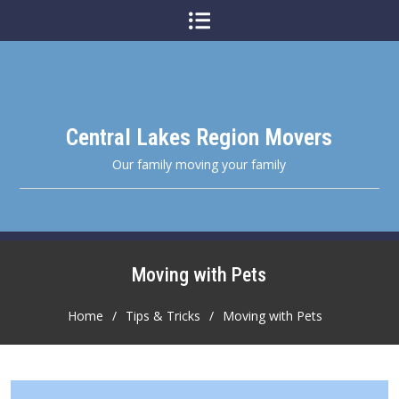
Skip
to
content
Central Lakes Region Movers
Our family moving your family
Moving with Pets
Home
Tips & Tricks
Moving with Pets