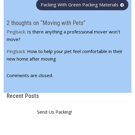
Post
Packing With Green Packing Materials
navigation
2 thoughts on “Moving with Pets”
Pingback:
Is there anything a professional mover won't
move?
Pingback:
How to help your pet feel comfortable in their
new home after moving
Comments are closed.
Recent Posts
Send Us Packing!