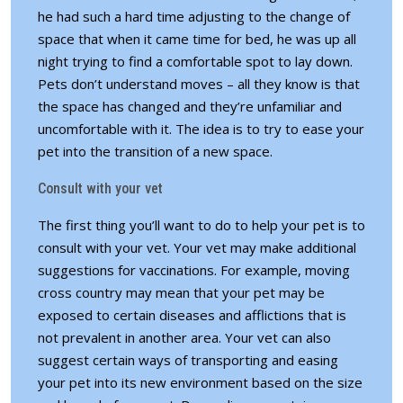
he had such a hard time adjusting to the change of
space that when it came time for bed, he was up all
night trying to find a comfortable spot to lay down.
Pets don’t understand moves – all they know is that
the space has changed and they’re unfamiliar and
uncomfortable with it. The idea is to try to ease your
pet into the transition of a new space.
Consult with your vet
The first thing you’ll want to do to help your pet is to
consult with your vet. Your vet may make additional
suggestions for vaccinations. For example, moving
cross country may mean that your pet may be
exposed to certain diseases and afflictions that is
not prevalent in another area. Your vet can also
suggest certain ways of transporting and easing
your pet into its new environment based on the size