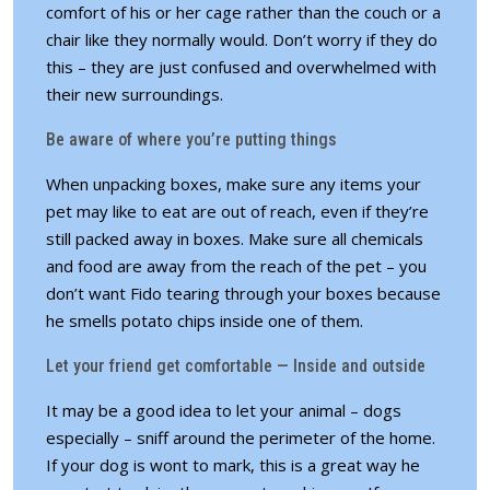
comfort of his or her cage rather than the couch or a
chair like they normally would. Don’t worry if they do
this – they are just confused and overwhelmed with
their new surroundings.
Be aware of where you’re putting things
When unpacking boxes, make sure any items your
pet may like to eat are out of reach, even if they’re
still packed away in boxes. Make sure all chemicals
and food are away from the reach of the pet – you
don’t want Fido tearing through your boxes because
he smells potato chips inside one of them.
Let your friend get comfortable — Inside and outside
It may be a good idea to let your animal – dogs
especially – sniff around the perimeter of the home.
If your dog is wont to mark, this is a great way he