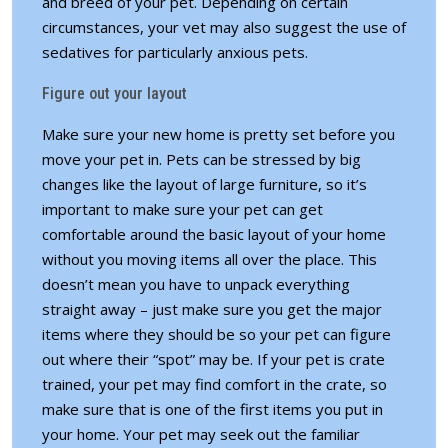
and breed of your pet. Depending on certain
circumstances, your vet may also suggest the use of
sedatives for particularly anxious pets.
Figure out your layout
Make sure your new home is pretty set before you
move your pet in. Pets can be stressed by big
changes like the layout of large furniture, so it’s
important to make sure your pet can get
comfortable around the
basic layout of your home
without you moving items all over the place. This
doesn’t mean you have to unpack everything
straight away – just make sure you get the major
items where they should be so your pet can figure
out where their “spot” may be. If your pet is crate
trained, your pet may find comfort in the crate, so
make sure that is one of the first items you put in
your home. Your pet may seek out the familiar