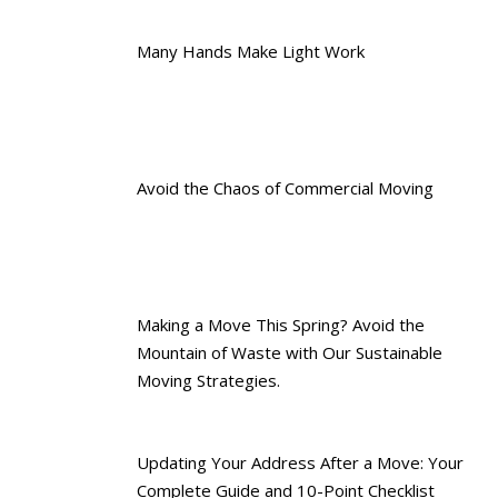
Many Hands Make Light Work
Avoid the Chaos of Commercial Moving
Making a Move This Spring? Avoid the
Mountain of Waste with Our Sustainable
Moving Strategies.
Updating Your Address After a Move: Your
Complete Guide and 10-Point Checklist