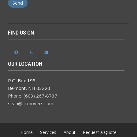
FIND US ON
Facebook
Yelp
LinkedIn
OUR LOCATION
P.O. Box 195
Belmont
,
NH
03220
Phone: (603) 267-8737
sean@clrmovers.com
Home
Services
About
Request a Quote