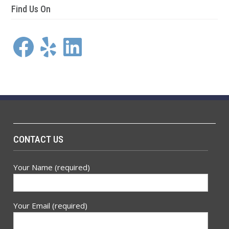
Find Us On
Facebook
Yelp
LinkedIn
CONTACT US
Your Name (required)
Your Email (required)