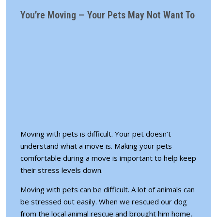
You’re Moving — Your Pets May Not Want To
Moving with pets is difficult. Your pet doesn’t
understand what a move is. Making your pets
comfortable during a move is important to help keep
their stress levels down.
Moving with pets can be difficult. A lot of animals can
be stressed out easily. When we rescued our dog
from the local animal rescue and brought him home,