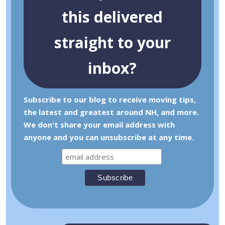
this delivered
straight to your
inbox?
Subscribe to our blog to receive moving tips,
the latest and greatest around NH, and more.
We don't share your email address with
anyone and you can unsubscribe at any time.