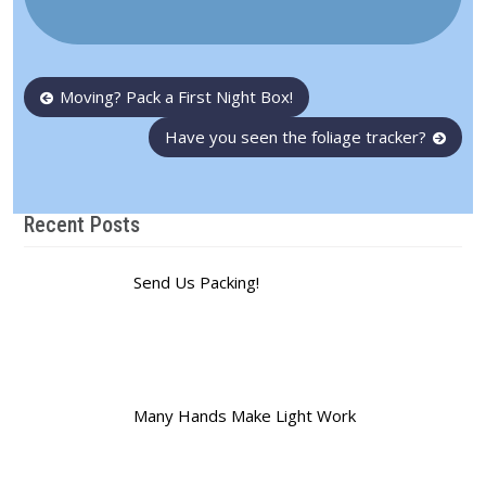
Post
Moving? Pack a First Night Box!
navigation
Have you seen the foliage tracker?
Recent Posts
Send Us Packing!
Many Hands Make Light Work