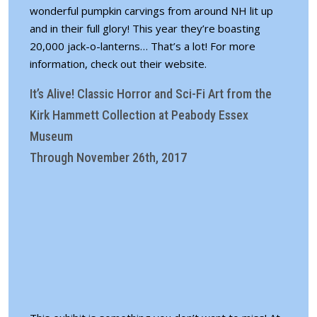
wonderful pumpkin carvings from around NH lit up
and in their full glory! This year they’re boasting
20,000 jack-o-lanterns… That’s a lot! For more
information,
check out their website
.
It’s Alive! Classic Horror and Sci-Fi Art from the
Kirk Hammett Collection at Peabody Essex
Museum
Through November 26th, 2017