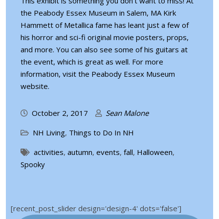
This exhibit is something you don’t want to miss! At
the Peabody Essex Museum in Salem, MA Kirk
Hammett of Metallica fame has leant just a few of
his horror and sci-fi original movie posters, props,
and more. You can also see some of his guitars at
the event, which is great as well. For more
information, visit the
Peabody Essex Museum
website
.
October 2, 2017
Sean Malone
NH Living
,
Things to Do In NH
activities
,
autumn
,
events
,
fall
,
Halloween
,
Spooky
[recent_post_slider design='design-4' dots='false']