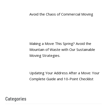
Avoid the Chaos of Commercial Moving
Making a Move This Spring? Avoid the
Mountain of Waste with Our Sustainable
Moving Strategies.
Updating Your Address After a Move: Your
Complete Guide and 10-Point Checklist
Categories