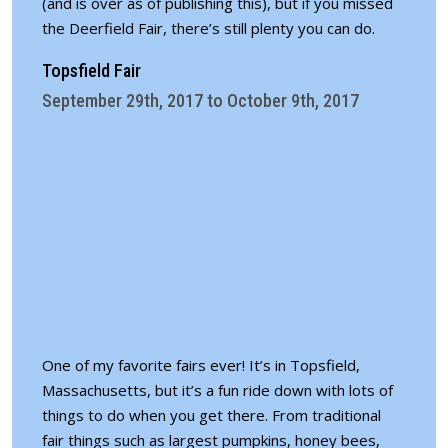
(and is over as of publishing this), but if you missed
the Deerfield Fair, there’s still plenty you can do.
Topsfield Fair
September 29th, 2017 to October 9th, 2017
One of my favorite fairs ever! It’s in Topsfield,
Massachusetts, but it’s a fun ride down with lots of
things to do when you get there. From traditional
fair things such as largest pumpkins, honey bees,