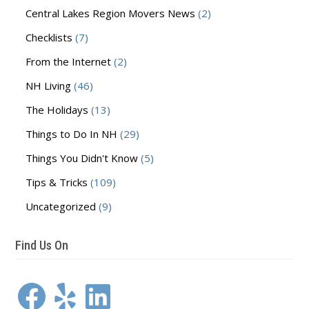
Central Lakes Region Movers News
(2)
Checklists
(7)
From the Internet
(2)
NH Living
(46)
The Holidays
(13)
Things to Do In NH
(29)
Things You Didn't Know
(5)
Tips & Tricks
(109)
Uncategorized
(9)
Find Us On
Facebook
Yelp
LinkedIn