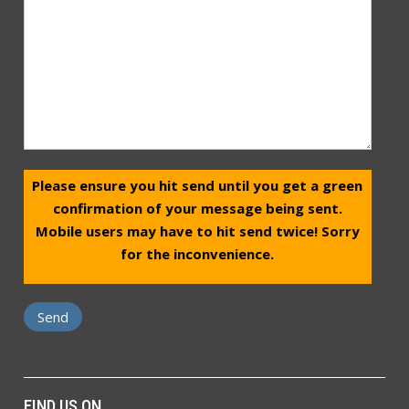
Please ensure you hit send until you get a green
confirmation of your message being sent.
Mobile users may have to hit send twice! Sorry
for the inconvenience.
FIND US ON