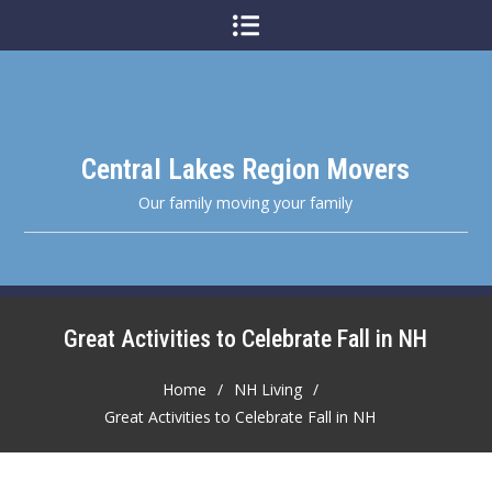
Skip
to
content
Central Lakes Region Movers
Our family moving your family
Great Activities to Celebrate Fall in NH
Home
NH Living
Great Activities to Celebrate Fall in NH