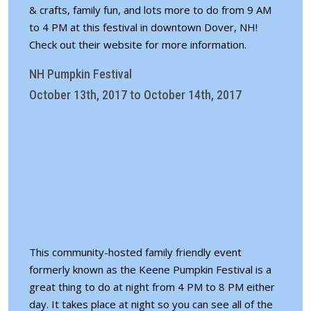
& crafts, family fun, and lots more to do from 9 AM
to 4 PM at this festival in downtown Dover, NH!
Check out their
website for more information
.
NH Pumpkin Festival
October 13th, 2017 to October 14th, 2017
This community-hosted family friendly event
formerly known as the Keene Pumpkin Festival is a
great thing to do at night from 4 PM to 8 PM either
day. It takes place at night so you can see all of the