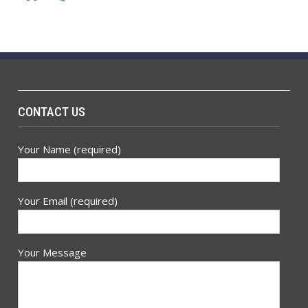
CONTACT US
Your Name (required)
Your Email (required)
Your Message