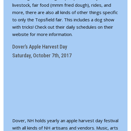
livestock, fair food (mmm fried dough), rides, and
more, there are also all kinds of other things specific
to only the Topsfield fair. This includes a dog show
with tricks! Check out their daily
schedules on their
website for more information
.
Dover’s Apple Harvest Day
Saturday, October 7th, 2017
Dover, NH holds yearly an apple harvest day festival
with all kinds of NH artisans and vendors. Music, arts