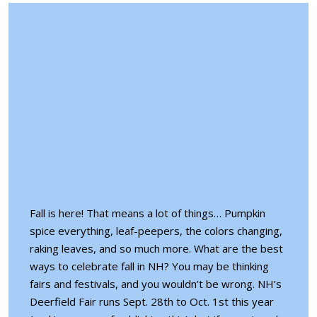
Fall is here! That means a lot of things… Pumpkin
spice everything, leaf-peepers, the colors changing,
raking leaves, and so much more. What are the best
ways to celebrate fall in NH? You may be thinking
fairs and festivals
, and you wouldn’t be wrong. NH’s
Deerfield Fair runs Sept. 28th to Oct. 1st this year