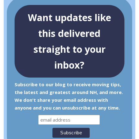
Want updates like
this delivered
straight to your
inbox?
Subscribe to our blog to receive moving tips,
the latest and greatest around NH, and more.
We don't share your email address with
anyone and you can unsubscribe at any time.