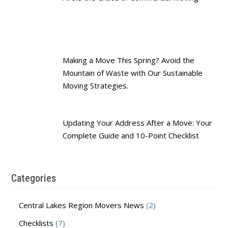
Making a Move This Spring? Avoid the
Mountain of Waste with Our Sustainable
Moving Strategies.
Updating Your Address After a Move: Your
Complete Guide and 10-Point Checklist
Categories
Central Lakes Region Movers News
(2)
Checklists
(7)