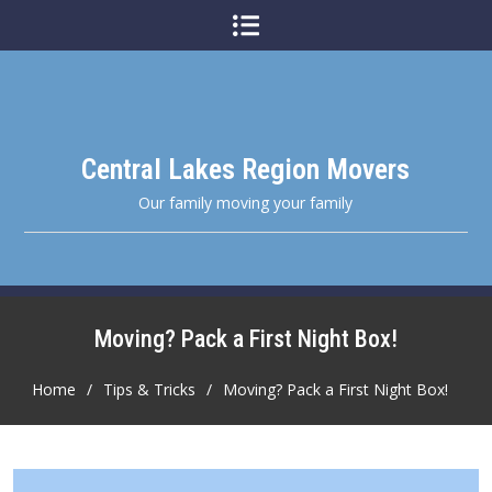
Skip
to
content
Central Lakes Region Movers
Our family moving your family
Moving? Pack a First Night Box!
Home
Tips & Tricks
Moving? Pack a First Night Box!