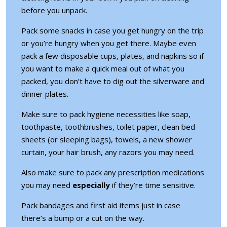
before you unpack.
Pack some snacks in case you get hungry on the trip
or you’re hungry when you get there. Maybe even
pack a few disposable cups, plates, and napkins so if
you want to make a quick meal out of what you
packed, you don’t have to dig out the silverware and
dinner plates.
Make sure to pack hygiene necessities like soap,
toothpaste, toothbrushes, toilet paper, clean bed
sheets (or sleeping bags), towels, a new shower
curtain, your hair brush, any razors you may need.
Also make sure to pack any prescription medications
you may need
especially
if they’re time sensitive.
Pack bandages and first aid items just in case
there’s a bump or a cut on the way.