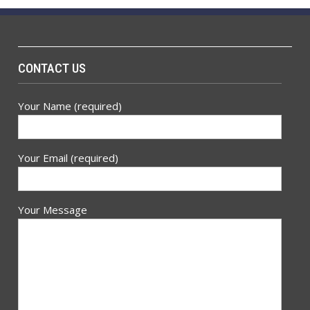
CONTACT US
Your Name (required)
Your Email (required)
Your Message