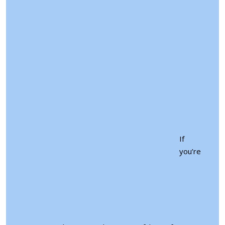
If
you’re