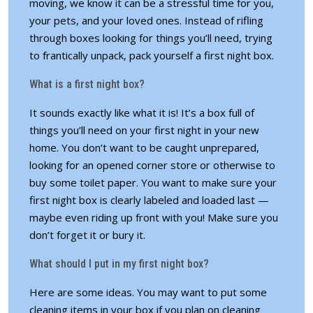
moving, we know it can be a stressful time for you,
your pets
, and your loved ones. Instead of rifling
through boxes looking for things you’ll need, trying
to frantically unpack, pack yourself a first night box.
What is a first night box?
It sounds exactly like what it is! It’s a box full of
things you’ll need on your first night in your new
home. You don’t want to be caught unprepared,
looking for an opened corner store or otherwise to
buy some toilet paper. You want to make sure your
first night box is clearly labeled and loaded last —
maybe even riding up front with you! Make sure you
don’t forget it or bury it.
What should I put in my first night box?
Here are some ideas. You may want to put some
cleaning items in your box if you plan on cleaning