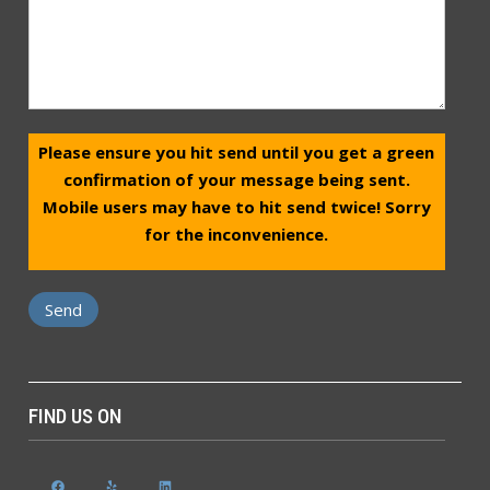
Please ensure you hit send until you get a green
confirmation of your message being sent.
Mobile users may have to hit send twice! Sorry
for the inconvenience.
FIND US ON
Facebook
Yelp
LinkedIn