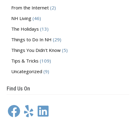
From the Internet
(2)
NH Living
(46)
The Holidays
(13)
Things to Do In NH
(29)
Things You Didn't Know
(5)
Tips & Tricks
(109)
Uncategorized
(9)
Find Us On
Facebook
Yelp
LinkedIn