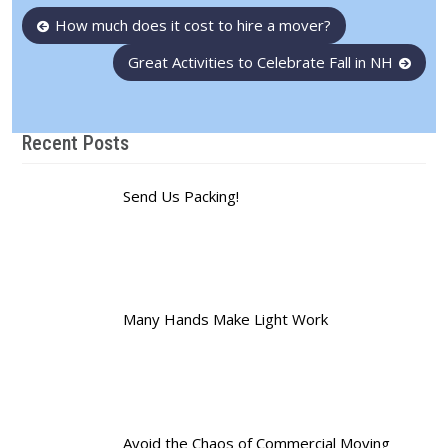
Post
How much does it cost to hire a mover?
navigation
Great Activities to Celebrate Fall in NH
Recent Posts
Send Us Packing!
Many Hands Make Light Work
Avoid the Chaos of Commercial Moving