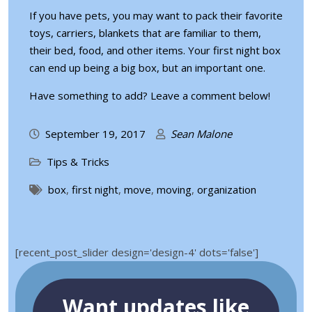
If you have pets, you may want to pack their favorite
toys, carriers, blankets that are familiar to them,
their bed, food, and other items. Your first night box
can end up being a big box, but an important one.
Have something to add? Leave a comment below!
September 19, 2017
Sean Malone
Tips & Tricks
box
,
first night
,
move
,
moving
,
organization
[recent_post_slider design='design-4' dots='false']
Want updates like