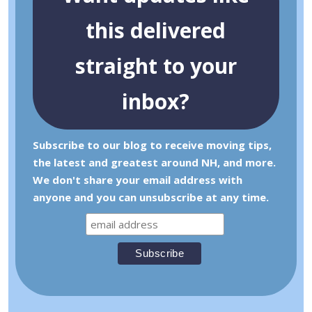
this delivered
straight to your
inbox?
Subscribe to our blog to receive moving tips,
the latest and greatest around NH, and more.
We don't share your email address with
anyone and you can unsubscribe at any time.