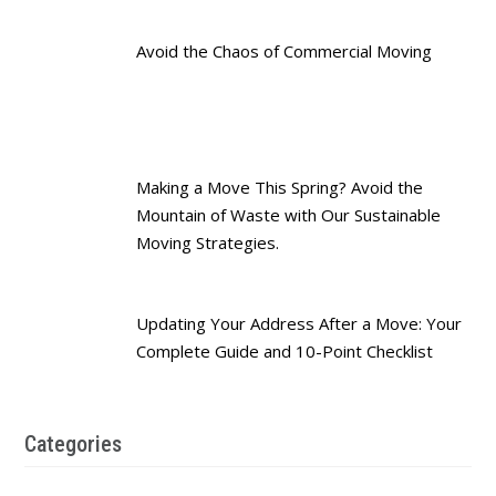
Avoid the Chaos of Commercial Moving
Making a Move This Spring? Avoid the
Mountain of Waste with Our Sustainable
Moving Strategies.
Updating Your Address After a Move: Your
Complete Guide and 10-Point Checklist
Categories