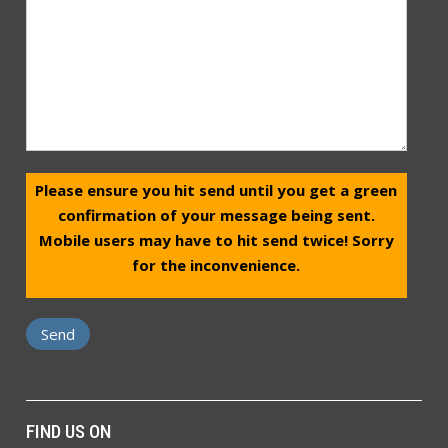
Please ensure you hit send until you get a green
confirmation of your message being sent.
Mobile users may have to hit send twice! Sorry
for the inconvenience.
FIND US ON