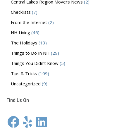
Central Lakes Region Movers News
(2)
Checklists
(7)
From the Internet
(2)
NH Living
(46)
The Holidays
(13)
Things to Do In NH
(29)
Things You Didn't Know
(5)
Tips & Tricks
(109)
Uncategorized
(9)
Find Us On
Facebook
Yelp
LinkedIn