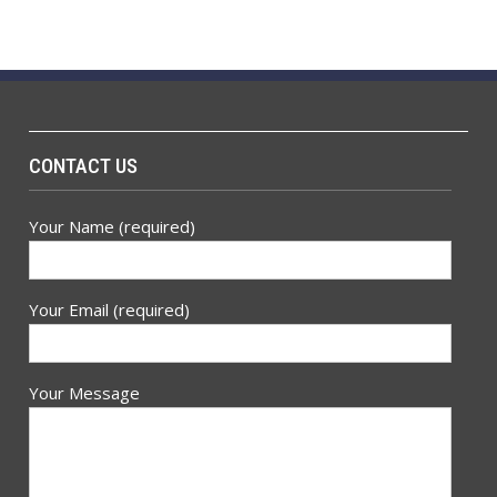
CONTACT US
Your Name (required)
Your Email (required)
Your Message