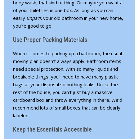
body wash, that kind of thing. Or maybe you want all
of your toiletries in one box. As long as you can
easily
unpack
your old bathroom
in your new home,
you’re good to go.
Use Proper Packing Materials
When it comes to packing up a bathroom, the usual
moving plan doesn’t always apply. Bathroom items
need special protection. With so many liquids and
breakable things, you’ll need to have many plastic
bags at your disposal so nothing leaks. Unlike the
rest of the house, you can’t just buy a massive
cardboard box and throw everything in there. We’d
recommend lots of small boxes that can be clearly
labeled.
Keep the Essentials Accessible