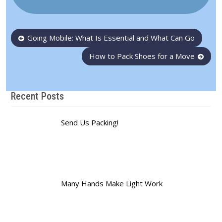
Post
Going Mobile: What Is Essential and What Can Go
navigation
How to Pack Shoes for a Move
Recent Posts
Send Us Packing!
Many Hands Make Light Work