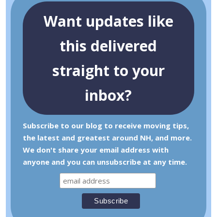
Want updates like
this delivered
straight to your
inbox?
Subscribe to our blog to receive moving tips,
the latest and greatest around NH, and more.
We don't share your email address with
anyone and you can unsubscribe at any time.