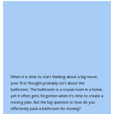
When it is time to start thinking about a big move,
your first thought probably isn’t about the
bathroom. The bathroom is a crucial room in a home,
yet it often gets forgotten when it’s time to create a
moving plan. But the big question is: how do you
effectively pack a bathroom for moving?