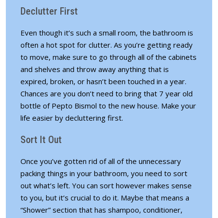
Declutter First
Even though it’s such a small room, the bathroom is
often a hot spot for clutter. As you’re getting ready
to move, make sure to go through all of the cabinets
and shelves and throw away anything that is
expired, broken, or hasn’t been touched in a year.
Chances are you don’t need to bring that 7 year old
bottle of Pepto Bismol to the new house. Make your
life easier by decluttering first.
Sort It Out
Once you’ve gotten rid of all of the unnecessary
packing things in your bathroom, you need to sort
out what’s left. You can sort however makes sense
to you, but it’s crucial to do it. Maybe that means a
“Shower” section that has shampoo, conditioner,