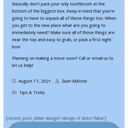
Basically don’t pack your only toothbrush at the
bottom of the biggest box. Keep in mind that you’re
going to have to unpack all of these things too. When
you get to the new place what are you going to
immediately need? Make sure all of those things are
near the top and easy to grab, or
pack a first night
box
!
Planning on making a move soon?
Call or email us
to
let us help!
August 17, 2021
Sean Malone
Tips & Tricks
[recent_post_slider design='design-4' dots='false']