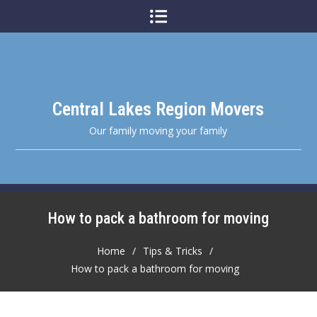
Skip
to
content
Central Lakes Region Movers
Our family moving your family
How to pack a bathroom for moving
Home
Tips & Tricks
How to pack a bathroom for moving