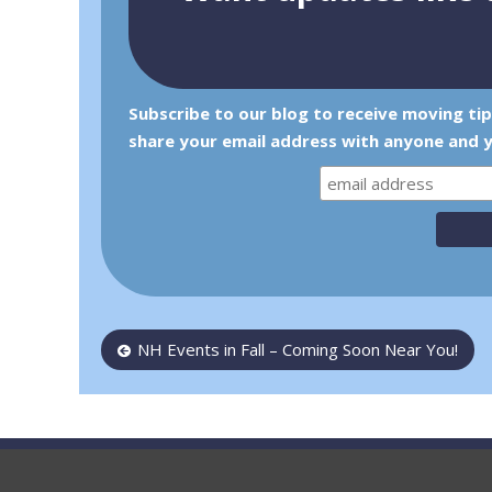
Subscribe to our blog to receive moving ti
share your email address with anyone and y
Post
NH Events in Fall – Coming Soon Near You!
navigation