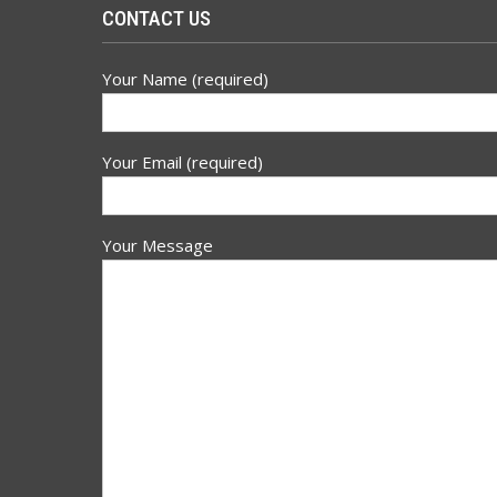
CONTACT US
Your Name (required)
Your Email (required)
Your Message