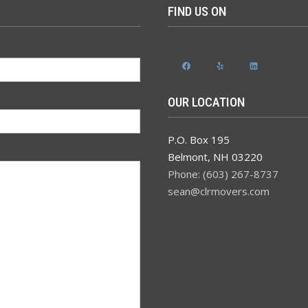
FIND US ON
Facebook
Yelp
LinkedIn
OUR LOCATION
P.O. Box 195
Belmont
,
NH
03220
Phone: (603) 267-8737
sean@clrmovers.com