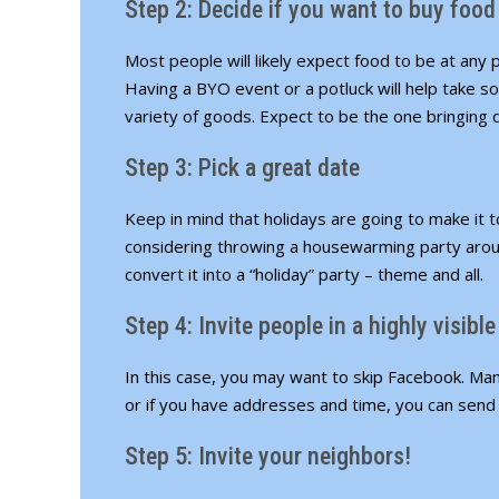
Step 2: Decide if you want to buy food
Most people will likely expect food to be at any
Having a BYO event or a potluck will help take so
variety of goods. Expect to be the one bringing
Step 3: Pick a great date
Keep in mind that holidays are going to make it t
considering throwing a housewarming party arou
convert it into a “holiday” party – theme and all.
Step 4: Invite people in a highly visibl
In this case, you may want to skip Facebook. Man
or if you have addresses and time, you can send 
Step 5: Invite your neighbors!