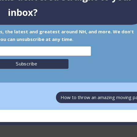
inbox?
ps, the latest and greatest around NH, and more. We don't
ou can unsubscribe at any time.
How to throw an amazing moving p