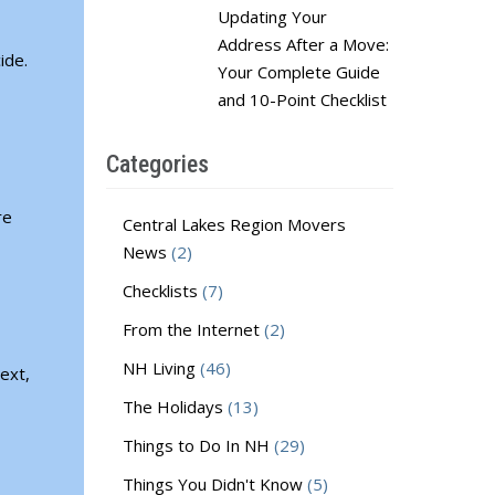
Updating Your
Address After a Move:
ide.
Your Complete Guide
and 10-Point Checklist
Categories
re
Central Lakes Region Movers
News
(2)
Checklists
(7)
From the Internet
(2)
NH Living
(46)
ext,
The Holidays
(13)
Things to Do In NH
(29)
Things You Didn't Know
(5)