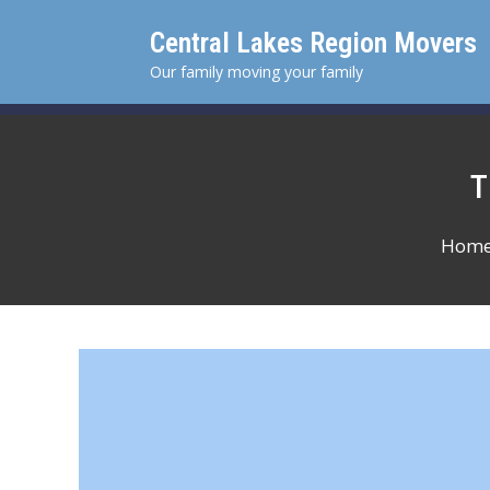
Skip
Central Lakes Region Movers
to
content
Our family moving your family
Hom