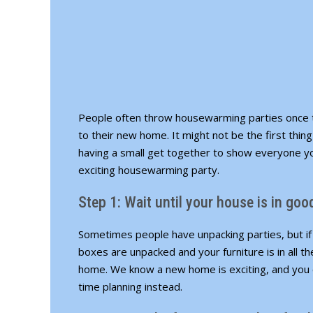
People often throw housewarming parties once t
to their new home. It might not be the first thin
having a small get together to show everyone y
exciting housewarming party.
Step 1: Wait until your house is in go
Sometimes people have unpacking parties, but if y
boxes are unpacked and your furniture is in all t
home. We know a new home is exciting, and you c
time planning instead.