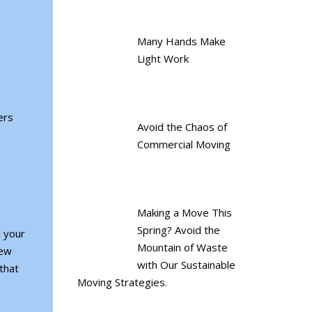
Many Hands Make
Light Work
ers
Avoid the Chaos of
Commercial Moving
Making a Move This
Spring? Avoid the
l your
Mountain of Waste
new
with Our Sustainable
that
Moving Strategies.