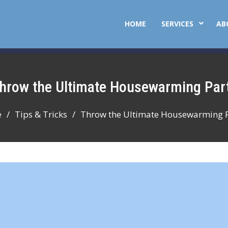
HOME
SERVICES
AB
Throw the Ultimate Housewarming Par
e
Tips & Tricks
Throw the Ultimate Housewarming 