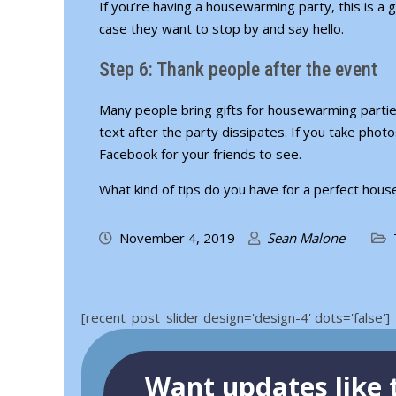
If you’re having a housewarming party, this is a 
case they want to stop by and say hello.
Step 6: Thank people after the event
Many people bring gifts for housewarming parties
text after the party dissipates. If you take phot
Facebook for your friends to see.
What kind of tips do you have for a perfect ho
November 4, 2019
Sean Malone
[recent_post_slider design='design-4' dots='false']
Want updates like t