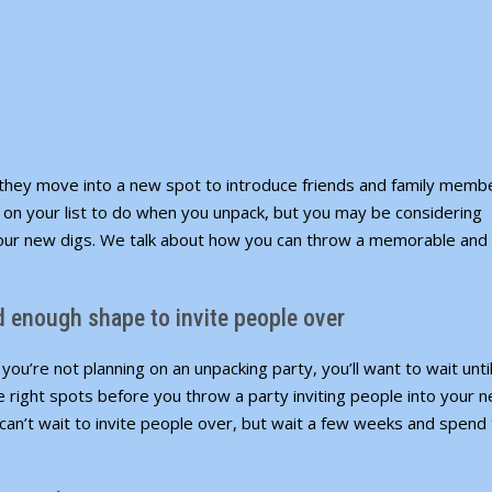
hey move into a new spot to introduce friends and family memb
g
on your list
to do when you unpack, but you may be considering
our new digs. We talk about how you can throw a memorable and
od enough shape to invite people over
ou’re not planning on an unpacking party, you’ll want to wait unti
he right spots before you throw a party inviting people into your 
an’t wait to invite people over, but wait a few weeks and spend 