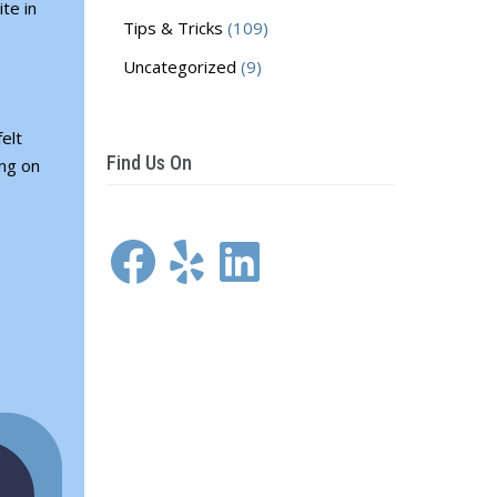
te in
Tips & Tricks
(109)
Uncategorized
(9)
elt
Find Us On
ing on
Facebook
Yelp
LinkedIn