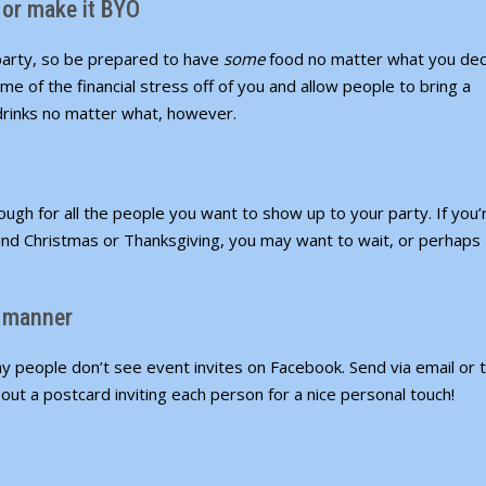
 or make it BYO
 party, so be prepared to have
some
food no matter what you dec
me of the financial stress off of you and allow people to bring a
 drinks no matter what, however.
ough for all the people you want to show up to your party. If you’
nd Christmas or Thanksgiving, you may want to wait, or perhaps
e manner
y people don’t see event invites on Facebook. Send via email or t
out a postcard inviting each person for a nice personal touch!