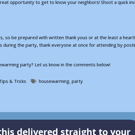
great opportunity to get to know your neighbors! Shoot a quick invi
, so be prepared with written thank yous or at the least a heartf
os during the party, thank everyone at once for attending by post
usewarming party? Let us know in the comments below!
Tips & Tricks
housewarming
,
party
his delivered straight to your