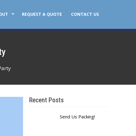
OUT
REQUEST A QUOTE
CONTACT US
ty
Party
Recent Posts
Send Us Packing!