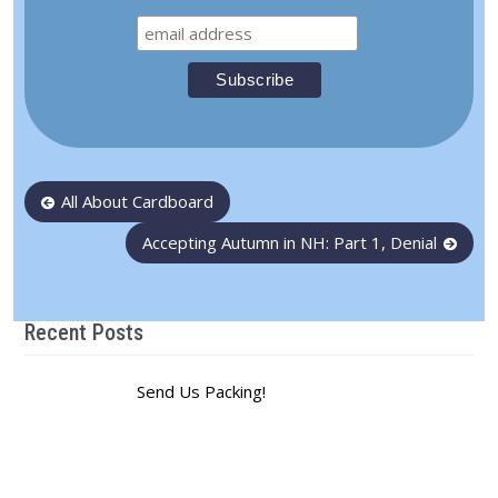
Post
All About Cardboard
navigation
Accepting Autumn in NH: Part 1, Denial
Recent Posts
Send Us Packing!