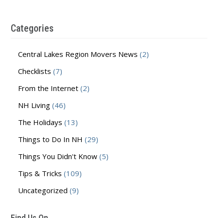
Categories
Central Lakes Region Movers News
(2)
Checklists
(7)
From the Internet
(2)
NH Living
(46)
The Holidays
(13)
Things to Do In NH
(29)
Things You Didn't Know
(5)
Tips & Tricks
(109)
Uncategorized
(9)
Find Us On