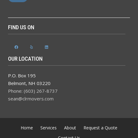
FIND US ON
Facebook
Yelp
LinkedIn
OUR LOCATION
P.O. Box 195
Belmont
,
NH
03220
Phone: (603) 267-8737
sean@clrmovers.com
Home
Services
About
Request a Quote
Contact Us