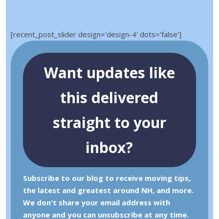
[recent_post_slider design='design-4' dots='false']
Want updates like
this delivered
straight to your
inbox?
Subscribe to our blog to receive moving tips,
the latest and greatest around NH, and more.
We don't share your email address with
anyone and you can unsubscribe at any time.