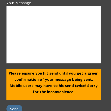
Your Message
Please ensure you hit send until you get a green
confirmation of your message being sent.
Mobile users may have to hit send twice! Sorry
for the inconvenience.