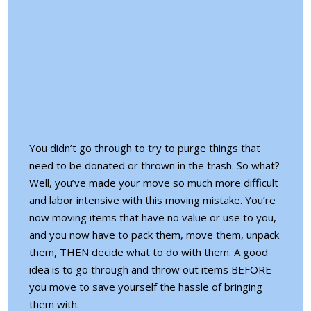
You didn’t go through to try to purge things that
need to be donated or thrown in the trash. So what?
Well, you’ve made your move so much more difficult
and labor intensive with this moving mistake. You’re
now moving items that have no value or use to you,
and you now have to pack them, move them, unpack
them, THEN decide what to do with them. A good
idea is to go through and throw out items BEFORE
you move to save yourself the hassle of bringing
them with.