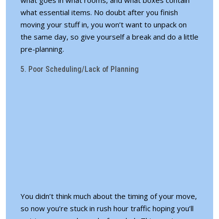
what essential items. No doubt after you finish
moving your stuff in, you won’t want to unpack on
the same day, so give yourself a break and
do a little
pre-planning
.
5. Poor Scheduling/Lack of Planning
You didn’t think much about the timing of your move,
so now you’re stuck in rush hour traffic hoping you’ll