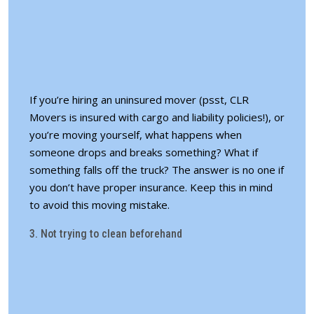
If you’re hiring an uninsured mover (psst, CLR
Movers is insured with cargo and liability policies!), or
you’re moving yourself, what happens when
someone drops and breaks something? What if
something falls off the truck? The answer is no one if
you don’t have proper insurance. Keep this in mind
to avoid this moving mistake.
3. Not trying to clean beforehand