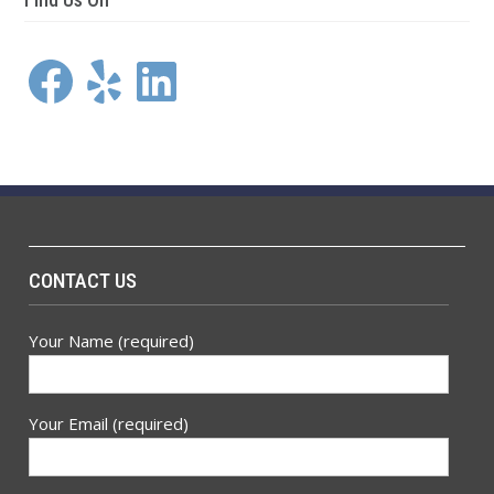
Facebook
Yelp
LinkedIn
CONTACT US
Your Name (required)
Your Email (required)