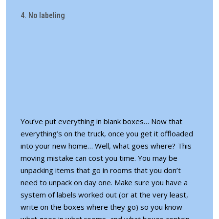
4. No labeling
You’ve put everything in blank boxes… Now that
everything’s on the truck, once you get it offloaded
into your new home… Well, what goes where? This
moving mistake can cost you time. You may be
unpacking items that go in rooms that you don’t
need to unpack on day one. Make sure you have a
system of labels
worked out (or at the very least,
write on the boxes where they go) so you know
what goes in what rooms, and what boxes contain