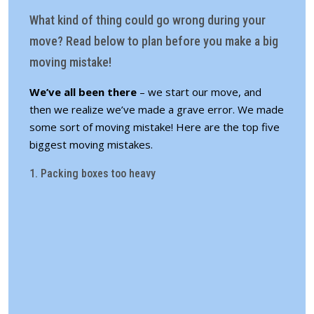
What kind of thing could go wrong during your
move? Read below to plan before you make a big
moving mistake!
We’ve all been there
– we start our move, and
then we realize we’ve made a grave error. We made
some sort of moving mistake! Here are the top five
biggest moving mistakes.
1. Packing boxes too heavy