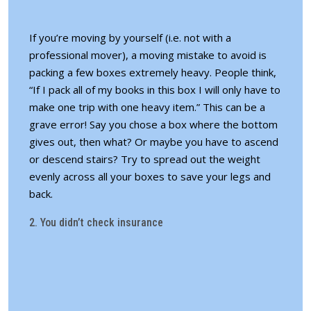
If you’re moving by yourself (i.e. not with a
professional mover), a moving mistake to avoid is
packing a few boxes extremely heavy. People think,
“If I pack all of my books in this box I will only have to
make one trip with one heavy item.” This can be a
grave error! Say you chose a box where the bottom
gives out, then what? Or maybe you have to ascend
or descend stairs? Try to spread out the weight
evenly across all your boxes to save your legs and
back.
2. You didn’t check insurance