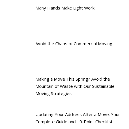
Many Hands Make Light Work
Avoid the Chaos of Commercial Moving
Making a Move This Spring? Avoid the
Mountain of Waste with Our Sustainable
Moving Strategies.
Updating Your Address After a Move: Your
Complete Guide and 10-Point Checklist