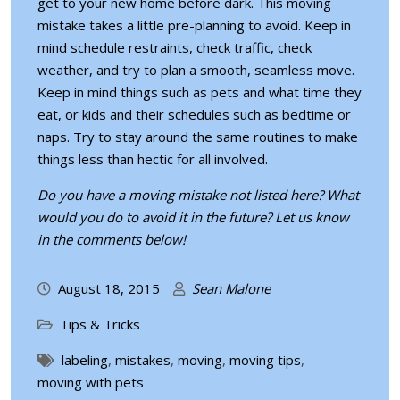
get to your new home before dark. This moving
mistake takes a little pre-planning to avoid. Keep in
mind schedule restraints, check traffic, check
weather, and try to plan a smooth, seamless move.
Keep in mind things such as pets and what time they
eat, or kids and their schedules such as bedtime or
naps. Try to stay around the same routines to make
things less than hectic for all involved.
Do you have a moving mistake not listed here? What
would you do to avoid it in the future? Let us know
in the comments below!
August 18, 2015
Sean Malone
Tips & Tricks
labeling
,
mistakes
,
moving
,
moving tips
,
moving with pets