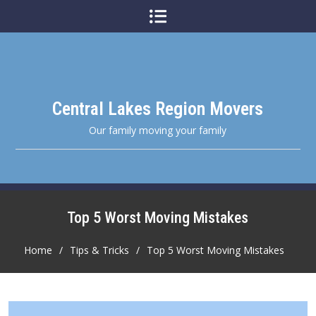
Skip
to
content
Central Lakes Region Movers
Our family moving your family
Top 5 Worst Moving Mistakes
Home
Tips & Tricks
Top 5 Worst Moving Mistakes