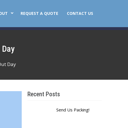
OUT
REQUEST A QUOTE
CONTACT US
t Day
Out Day
Recent Posts
Send Us Packing!