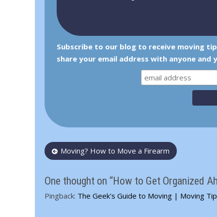
Subscribe to our blog to receive moving ti
share your email address with anyone and y
Post
Moving? How to Move a Firearm
navigation
One thought on “How to Get Organized A
Pingback:
The Geek's Guide to Moving | Moving Ti