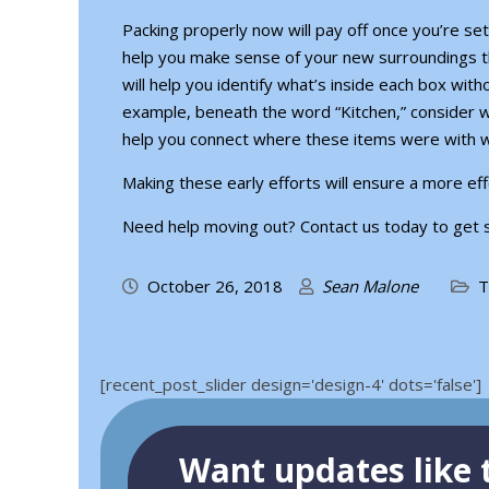
Packing properly now will pay off once you’re sett
help you make sense of your new surroundings th
will help you identify what’s inside each box with
example, beneath the word “Kitchen,” consider w
help you connect where these items were with 
Making these early efforts will ensure a more eff
Need help moving out?
Contact us today to get 
October 26, 2018
Sean Malone
T
[recent_post_slider design='design-4' dots='false']
Want updates like t