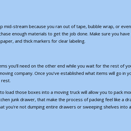
op mid-stream because you ran out of tape, bubble wrap, or even
rchase enough materials to get the job done. Make sure you have
paper, and thick markers for clear labeling.
ms you’ll need on the other end while you wait for the rest of yo
moving company. Once you’ve established what items will go in y
 rest.
to load those boxes into a moving truck will allow you to pack mo
 kitchen junk drawer, that make the process of packing feel like a dr
hat you’re not dumping entire drawers or sweeping shelves into 