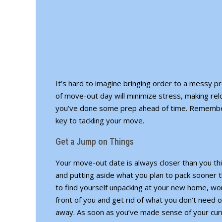
It’s hard to imagine bringing order to a messy p
of move-out day will minimize stress, making rel
you’ve done some prep ahead of time. Remember, 
key to tackling your move.
Get a Jump on Things
Your move-out date is always closer than you thin
and putting aside what you plan to pack sooner 
to find yourself unpacking at your new home, wond
front of you and get rid of what you don’t need o
away. As soon as you’ve made sense of your curr