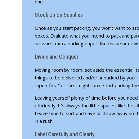
one.
Stock Up on Supplies
Once as you start packing, you won’t want to st
boxes. Evaluate what you intend to pack and pu
scissors, extra packing paper, like tissue or news
Divide and Conquer
Moving room by room, set aside the essential ite
things to be delivered and/or unpacked by your 
“open-first” or “first-night” box, start packing the
Leaving yourself plenty of time before you need 
efficiently. It’s always the little spaces, like the
Leave time to sort and save or throw away so t
in a rush.
Label Carefully and Clearly