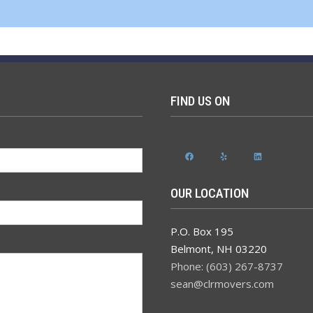
FIND US ON
Facebook
Yelp
LinkedIn
OUR LOCATION
P.O. Box 195
Belmont
,
NH
03220
Phone: (603) 267-8737
sean@clrmovers.com