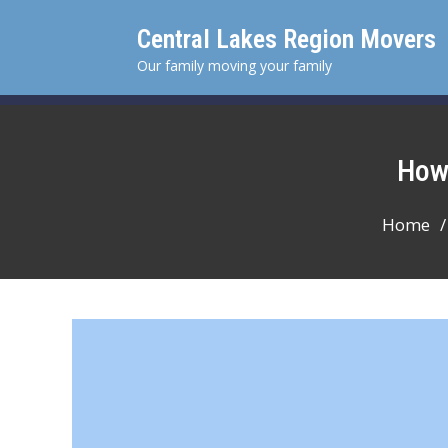
Skip
Central Lakes Region Movers
to
content
Our family moving your family
Ho
Home