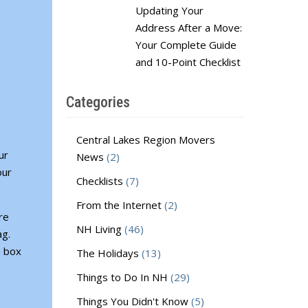
Updating Your
Address After a Move:
Your Complete Guide
and 10-Point Checklist
Categories
Central Lakes Region Movers
ur
News
(2)
our
Checklists
(7)
From the Internet
(2)
re
NH Living
(46)
ag.
a box
The Holidays
(13)
Things to Do In NH
(29)
Things You Didn't Know
(5)