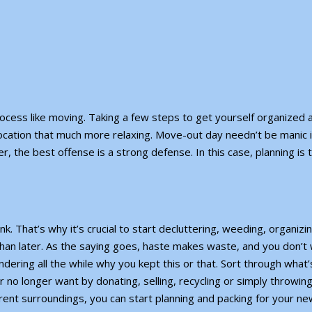
rocess like moving. Taking a few steps to get yourself organized
ocation that much more relaxing. Move-out day needn’t be manic i
the best offense is a strong defense. In this case, planning is 
k. That’s why it’s crucial to
start decluttering
, weeding, organizin
than later. As the saying goes, haste makes waste, and you don’t
ering all the while why you kept this or that. Sort through what’s
r no longer want by donating, selling, recycling or simply throwin
ent surroundings, you can start planning and packing for your ne