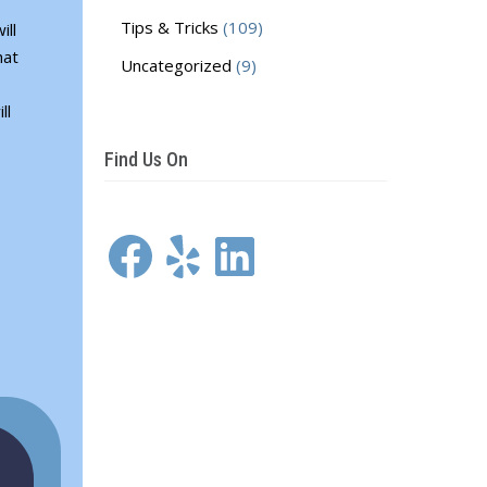
Tips & Tricks
(109)
ill
hat
Uncategorized
(9)
ll
Find Us On
Facebook
Yelp
LinkedIn