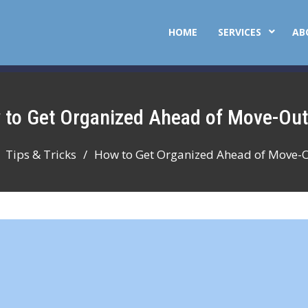
HOME
SERVICES
AB
w to Get Organized Ahead of Move-Ou
Tips & Tricks
How to Get Organized Ahead of Move-