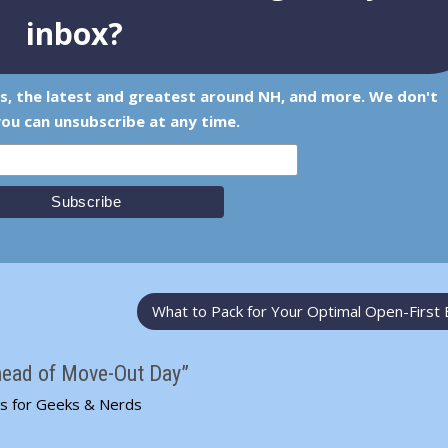
inbox?
ps, the latest and greatest around NH, and more. We don't
ou can unsubscribe at any time.
What to Pack for Your Optimal Open-First
head of Move-Out Day”
ps for Geeks & Nerds