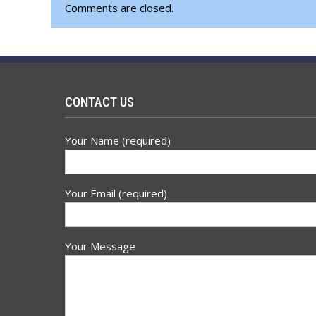
Comments are closed.
CONTACT US
Your Name (required)
Your Email (required)
Your Message