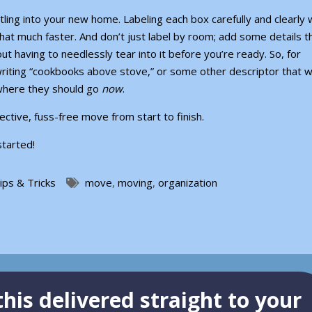
ling into your new home. Labeling each box carefully and clearly w
at much faster. And don’t just label by room; add some details t
out having to needlessly tear into it before you’re ready. So, for
riting “cookbooks above stove,” or some other descriptor that wi
where they should go
now
.
ective, fuss-free move from start to finish.
started!
ips & Tricks
move
,
moving
,
organization
his delivered straight to your