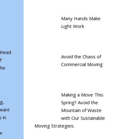
Many Hands Make
Light Work
 ahead
Avoid the Chaos of
f
Commercial Moving
the
Making a Move This
g,
Spring? Avoid the
 want
Mountain of Waste
 in
with Our Sustainable
g
Moving Strategies.
w