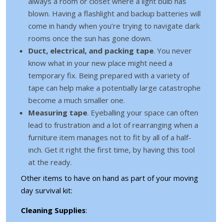
always a room or closet where a light bulb has
blown. Having a flashlight and backup batteries will
come in handy when you’re trying to navigate dark
rooms once the sun has gone down.
Duct, electrical, and packing tape
. You never
know what in your new place might need a
temporary fix. Being prepared with a variety of
tape can help make a potentially large catastrophe
become a much smaller one.
Measuring tape
. Eyeballing your space can often
lead to frustration and a lot of rearranging when a
furniture item manages not to fit by all of a half-
inch. Get it right the first time, by having this tool
at the ready.
Other items to have on hand as part of your moving
day survival kit:
Cleaning Supplies
: