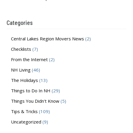
Categories
Central Lakes Region Movers News
(2)
Checklists
(7)
From the Internet
(2)
NH Living
(46)
The Holidays
(13)
Things to Do In NH
(29)
Things You Didn't Know
(5)
Tips & Tricks
(109)
Uncategorized
(9)