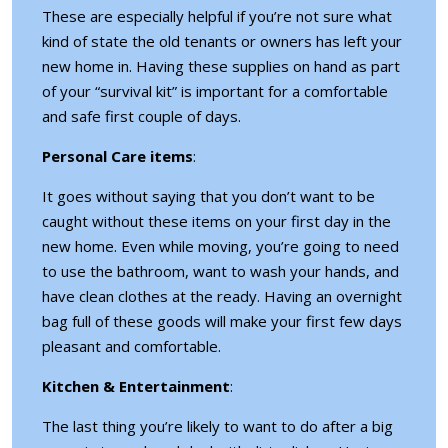
These are especially helpful if you’re not sure what
kind of state the old tenants or owners has left your
new home in. Having these supplies on hand as part
of your “survival kit” is important for a comfortable
and safe first couple of days.
Personal Care items
:
It goes without saying that you don’t want to be
caught without these items on your first day in the
new home. Even while moving, you’re going to need
to use the bathroom, want to wash your hands, and
have clean clothes at the ready. Having an overnight
bag full of these goods will make your first few days
pleasant and comfortable.
Kitchen & Entertainment
:
The last thing you’re likely to want to do after a big