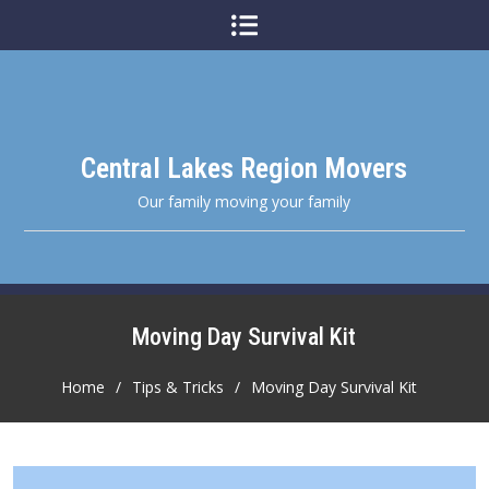
Skip
to
content
Central Lakes Region Movers
Our family moving your family
Moving Day Survival Kit
Home
Tips & Tricks
Moving Day Survival Kit