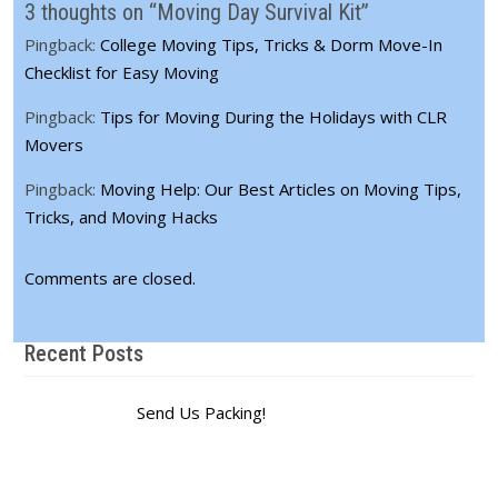
3 thoughts on “Moving Day Survival Kit”
Pingback:
College Moving Tips, Tricks & Dorm Move-In
Checklist for Easy Moving
Pingback:
Tips for Moving During the Holidays with CLR
Movers
Pingback:
Moving Help: Our Best Articles on Moving Tips,
Tricks, and Moving Hacks
Comments are closed.
Recent Posts
Send Us Packing!