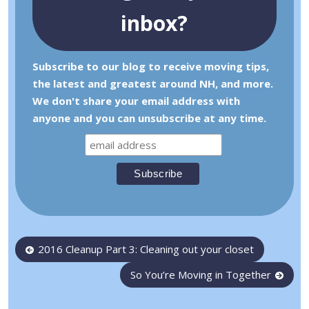
inbox?
Subscribe to our blog to receive moving tips,
the latest and greatest around NH, and more.
We don't share your email address with
anyone and you can unsubscribe at any time.
Post
2016 Cleanup Part 3: Cleaning out your closet
navigation
So You’re Moving in Together