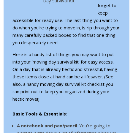
Day Survival Kit
forget to
keep
accessible for ready use. The last thing you want to
do when you’re trying to move in, is rip through your
many carefully packed boxes to find that one thing
you desperately need.
Here is a handy list of things you may want to put
into your ‘moving day survival kit’ for easy access.
On a day that is already hectic and stressful, having
these items close at hand can be a lifesaver. (See
also, a handy moving day survival kit checklist you
can print out to keep you organized during your
hectic move!)
Basic Tools & Essentials
:
A notebook and pen/pencil
. You’re going to
want to write down a lot of information when you