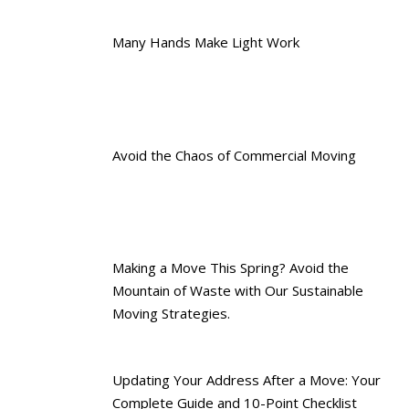
Many Hands Make Light Work
Avoid the Chaos of Commercial Moving
Making a Move This Spring? Avoid the
Mountain of Waste with Our Sustainable
Moving Strategies.
Updating Your Address After a Move: Your
Complete Guide and 10-Point Checklist