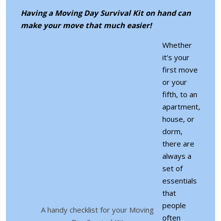
Having a Moving Day Survival Kit on hand can
make your move that much easier!
Whether
it’s your
first move
or your
fifth, to an
apartment,
house, or
dorm,
there are
always a
set of
essentials
that
people
A handy checklist for your Moving
often