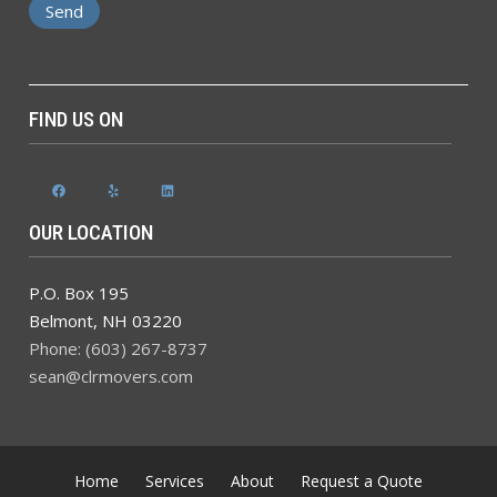
FIND US ON
Facebook
Yelp
LinkedIn
OUR LOCATION
P.O. Box 195
Belmont
,
NH
03220
Phone: (603) 267-8737
sean@clrmovers.com
Home
Services
About
Request a Quote