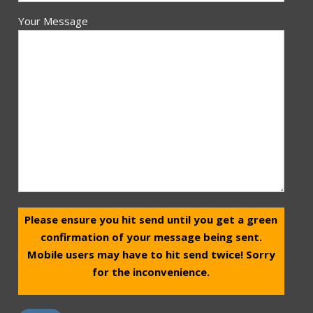
Your Message
Please ensure you hit send until you get a green
confirmation of your message being sent.
Mobile users may have to hit send twice! Sorry
for the inconvenience.