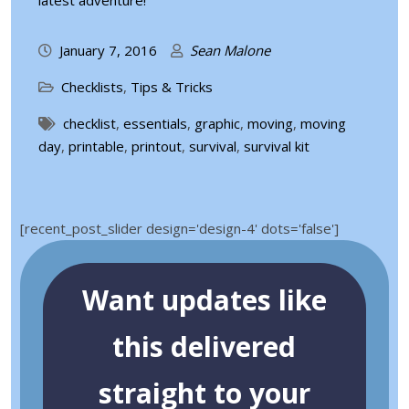
latest adventure!
January 7, 2016
Sean Malone
Checklists
,
Tips & Tricks
checklist
,
essentials
,
graphic
,
moving
,
moving
day
,
printable
,
printout
,
survival
,
survival kit
[recent_post_slider design='design-4' dots='false']
Want updates like
this delivered
straight to your