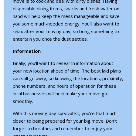
move is to cook and deal with dirty dishes. Having
disposable dining items, snacks and fresh water on
hand will help keep the mess manageable and save
you some much-needed energy. You’ll also want to
relax after your moving day, so bring something to
entertain you once the dust settles.
Information
:
Finally, you’ll want to research information about
your new location ahead of time. The best laid plans
can still go awry, so knowing the locations, proximity,
phone numbers, and hours of operation for these
local businesses will help make your move go
smoothly.
With this moving day survival kit, you’re that much
closer to being prepared for your big move. Don’t
forget to breathe, and remember to enjoy your