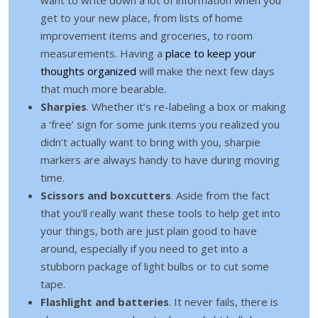
get to your new place, from lists of home
improvement items and groceries, to room
measurements. Having a
place to keep your
thoughts organized
will make the next few days
that much more bearable.
Sharpies
. Whether it’s re-labeling a box or making
a ‘free’ sign for some junk items you realized you
didn’t actually want to bring with you, sharpie
markers are always handy to have during moving
time.
Scissors and boxcutters
. Aside from the fact
that you’ll really want these tools to help get into
your things, both are just plain good to have
around, especially if you need to get into a
stubborn package of light bulbs or to cut some
tape.
Flashlight and batteries
. It never fails, there is