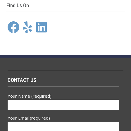
Find Us On
Facebook
Yelp
LinkedIn
CONTACT US
Your Name (required)
Your Email (required)