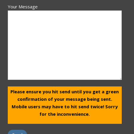
Your Message
Please ensure you hit send until you get a green
confirmation of your message being sent.
Mobile users may have to hit send twice! Sorry
for the inconvenience.