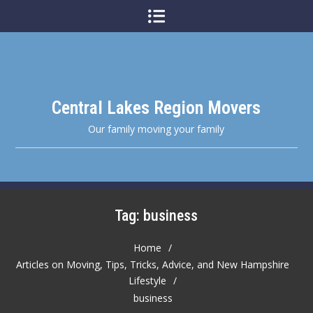
Skip
to
content
Central Lakes Region Movers
Our family moving your family
Tag:
business
Home
Articles on Moving, Tips, Tricks, Advice, and New Hampshire
Lifestyle
business