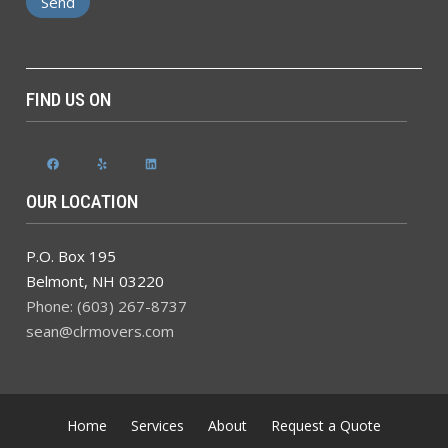
FIND US ON
Facebook
Yelp
LinkedIn
OUR LOCATION
P.O. Box 195
Belmont
,
NH
03220
Phone: (603) 267-8737
sean@clrmovers.com
Home
Services
About
Request a Quote