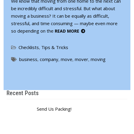
We know that moving from one home to the next can
be incredibly difficult and stressful. But what about
moving a business? It can be equally as difficult,
stressful, and time consuming — maybe even more
so depending on the
READ MORE
Checklists
,
Tips & Tricks
business
,
company
,
move
,
mover
,
moving
Recent Posts
Send Us Packing!