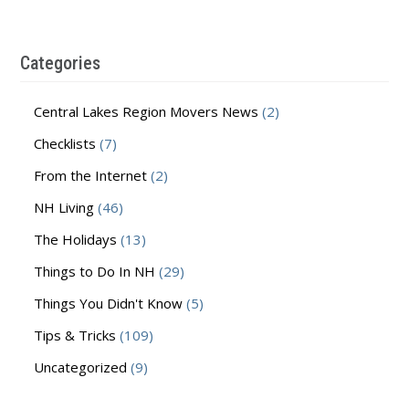
Categories
Central Lakes Region Movers News
(2)
Checklists
(7)
From the Internet
(2)
NH Living
(46)
The Holidays
(13)
Things to Do In NH
(29)
Things You Didn't Know
(5)
Tips & Tricks
(109)
Uncategorized
(9)