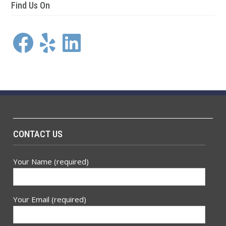
Find Us On
Facebook
Yelp
LinkedIn
CONTACT US
Your Name (required)
Your Email (required)