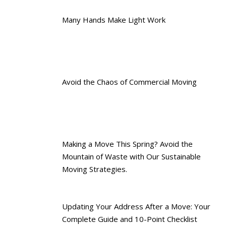
Many Hands Make Light Work
Avoid the Chaos of Commercial Moving
Making a Move This Spring? Avoid the
Mountain of Waste with Our Sustainable
Moving Strategies.
Updating Your Address After a Move: Your
Complete Guide and 10-Point Checklist