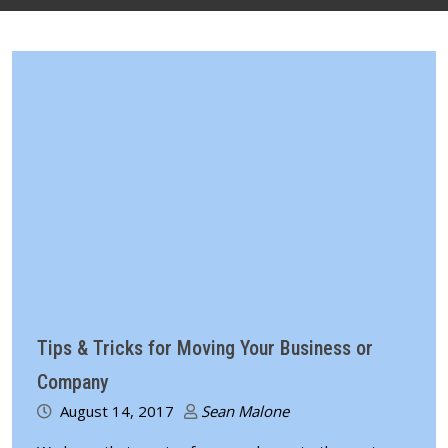
Tips & Tricks for Moving Your Business or
Company
August 14, 2017
Sean Malone