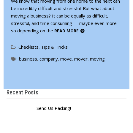
We know that moving from one home to the next can
be incredibly difficult and stressful. But what about
moving a business? It can be equally as difficult,
stressful, and time consuming — maybe even more
so depending on the
READ MORE
Checklists
,
Tips & Tricks
business
,
company
,
move
,
mover
,
moving
Recent Posts
Send Us Packing!