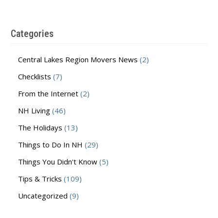
Categories
Central Lakes Region Movers News
(2)
Checklists
(7)
From the Internet
(2)
NH Living
(46)
The Holidays
(13)
Things to Do In NH
(29)
Things You Didn't Know
(5)
Tips & Tricks
(109)
Uncategorized
(9)