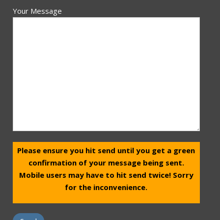
Your Message
Please ensure you hit send until you get a green
confirmation of your message being sent.
Mobile users may have to hit send twice! Sorry
for the inconvenience.