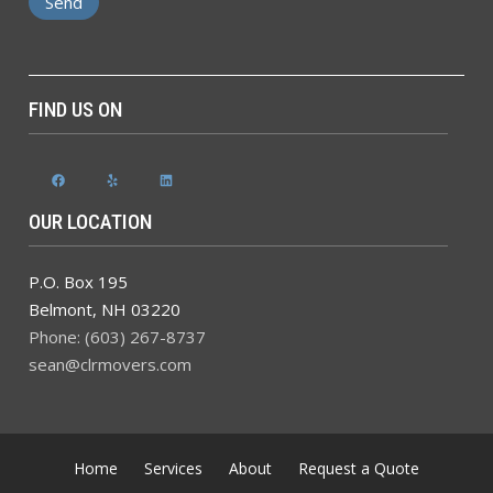
FIND US ON
Facebook
Yelp
LinkedIn
OUR LOCATION
P.O. Box 195
Belmont
,
NH
03220
Phone: (603) 267-8737
sean@clrmovers.com
Home
Services
About
Request a Quote