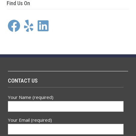
Find Us On
Facebook
Yelp
LinkedIn
CONTACT US
Your Name (required)
Your Email (required)