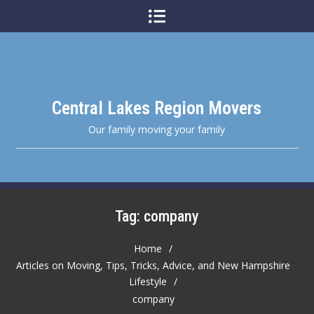
Skip
to
content
Central Lakes Region Movers
Our family moving your family
Tag:
company
Home
Articles on Moving, Tips, Tricks, Advice, and New Hampshire
Lifestyle
company