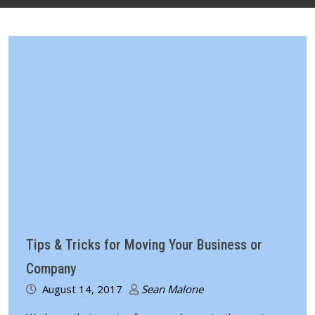
Tips & Tricks for Moving Your Business or
Company
August 14, 2017
Sean Malone