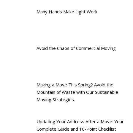
Many Hands Make Light Work
Avoid the Chaos of Commercial Moving
Making a Move This Spring? Avoid the
Mountain of Waste with Our Sustainable
Moving Strategies.
Updating Your Address After a Move: Your
Complete Guide and 10-Point Checklist