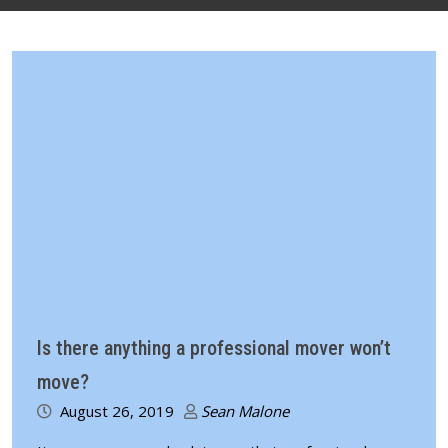
Is there anything a professional mover won’t
move?
August 26, 2019
Sean Malone