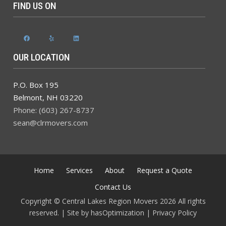
FIND US ON
Facebook
Yelp
LinkedIn
OUR LOCATION
P.O. Box 195
Belmont
,
NH
03220
Phone: (603) 267-8737
sean@clrmovers.com
Home
Services
About
Request a Quote
Contact Us
Copyright © Central Lakes Region Movers 2026 All rights
reserved. | Site by
hasOptimization
|
Privacy Policy