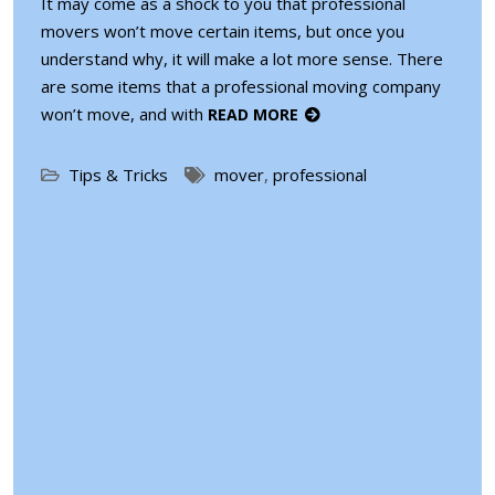
It may come as a shock to you that professional
movers won’t move certain items, but once you
understand why, it will make a lot more sense. There
are some items that a professional moving company
won’t move, and with
READ MORE
Tips & Tricks
mover
,
professional