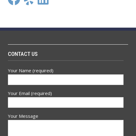
CONTACT US
Your Name (required)
Your Email (required)
Your Message