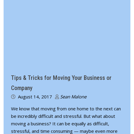
Tips & Tricks for Moving Your Business or
Company
August 14, 2017
Sean Malone
We know that moving from one home to the next can
be incredibly difficult and stressful. But what about
moving a business? It can be equally as difficult,
stressful, and time consuming — maybe even more