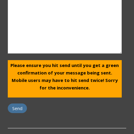
Please ensure you hit send until you get a green
confirmation of your message being sent.
Mobile users may have to hit send twice! Sorry
for the inconvenience.