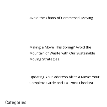
Avoid the Chaos of Commercial Moving
Making a Move This Spring? Avoid the
Mountain of Waste with Our Sustainable
Moving Strategies.
Updating Your Address After a Move: Your
Complete Guide and 10-Point Checklist
Categories