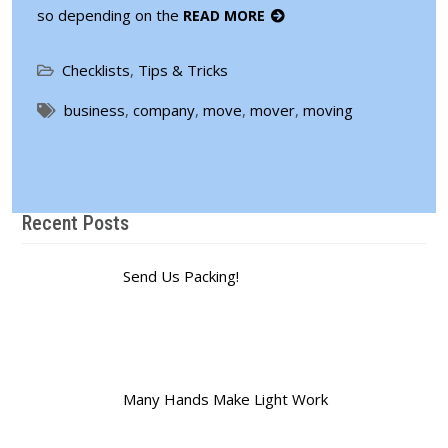
so depending on the
READ MORE
Checklists
,
Tips & Tricks
business
,
company
,
move
,
mover
,
moving
Recent Posts
Send Us Packing!
Many Hands Make Light Work