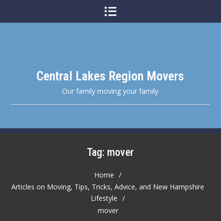
Skip
to
content
Central Lakes Region Movers
Our family moving your family
Tag:
mover
Home
Articles on Moving, Tips, Tricks, Advice, and New Hampshire
Lifestyle
mover