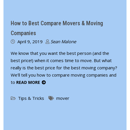
How to Best Compare Movers & Moving
Companies
April 9, 2019
Sean Malone
We know that you want the best person (and the
best price!) when it comes time to move. But what
really is the best price for the best moving company?
We’ll tell you how to compare moving companies and
to
READ MORE
Tips & Tricks
mover