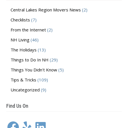
Central Lakes Region Movers News
(2)
Checklists
(7)
From the Internet
(2)
NH Living
(46)
The Holidays
(13)
Things to Do In NH
(29)
Things You Didn't Know
(5)
Tips & Tricks
(109)
Uncategorized
(9)
Find Us On
Facebook
Yelp
LinkedIn