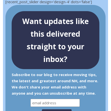
[recent_post_slider design='design-4' dots='false']
Want updates like
this delivered
straight to your
inbox?
Subscribe to our blog to receive moving tips,
the latest and greatest around NH, and more.
We don't share your email address with
anyone and you can unsubscribe at any time.