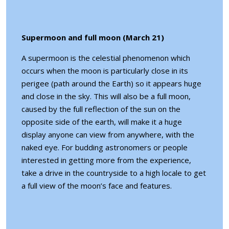
Supermoon and full moon (March 21)
A supermoon is the celestial phenomenon which
occurs when the moon is particularly close in its
perigee (path around the Earth) so it appears huge
and close in the sky. This will also be a full moon,
caused by the full reflection of the sun on the
opposite side of the earth, will make it a huge
display anyone can view from anywhere, with the
naked eye. For budding astronomers or people
interested in getting more from the experience,
take a drive in the countryside to a high locale to get
a full view of the moon’s face and features.