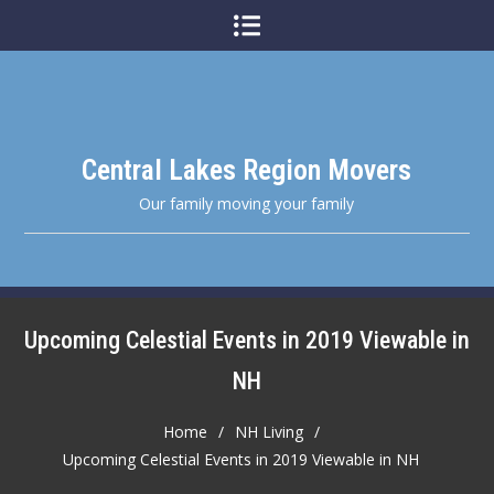
Skip
to
content
Central Lakes Region Movers
Our family moving your family
Upcoming Celestial Events in 2019 Viewable in
NH
Home
NH Living
Upcoming Celestial Events in 2019 Viewable in NH