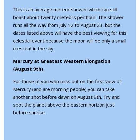
This is an average meteor shower which can still
boast about twenty meteors per hour! The shower
runs all the way from July 12 to August 23, but the
dates listed above will have the best viewing for this
celestial event because the moon will be only a small
crescent in the sky.
Mercury at Greatest Western Elongation
(August 9th)
For those of you who miss out on the first view of
Mercury (and are morning people) you can take
another shot before dawn on August 9th. Try and
spot the planet above the eastern horizon just
before sunrise.