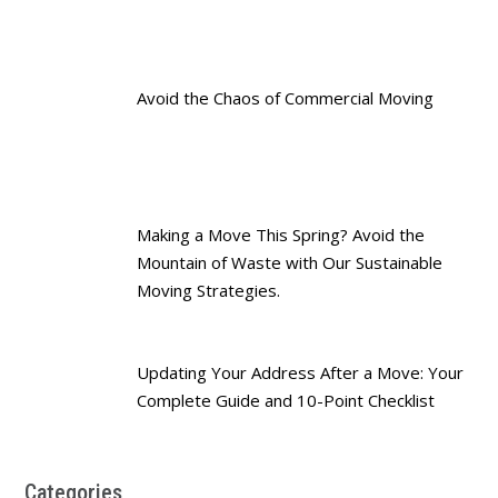
Avoid the Chaos of Commercial Moving
Making a Move This Spring? Avoid the
Mountain of Waste with Our Sustainable
Moving Strategies.
Updating Your Address After a Move: Your
Complete Guide and 10-Point Checklist
Categories