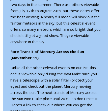
two days in the summer. There are others viewable
from July 17th to August 24th, but these dates offer
the best viewing. A nearly full moon will block out the
fainter meteors in the sky, but this celestial event
offers so many meteors which are so bright that you
should still get a good show. They’re viewable
anywhere in the sky.
Rare Transit of Mercury Across the Sun
(November 11)
Unlike all the other celestial events on our list, this
one is viewable only during the day! Make sure you
have a telescope with a solar filter (protect your
eyes) and check out the planet Mercury moving
across the sun. The next transit of Mercury across
the sun won’t take place until 2039, so don’t miss it!
Here’s
a link
to check out where you can get the