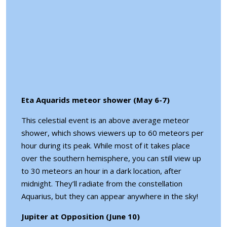
Eta Aquarids meteor shower (May 6-7)
This celestial event is an above average meteor
shower, which shows viewers up to 60 meteors per
hour during its peak. While most of it takes place
over the southern hemisphere, you can still view up
to 30 meteors an hour in a dark location, after
midnight. They’ll radiate from the constellation
Aquarius, but they can appear anywhere in the sky!
Jupiter at Opposition (June 10)