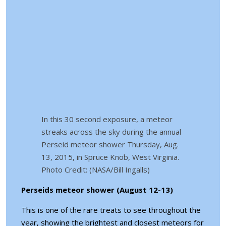
In this 30 second exposure, a meteor
streaks across the sky during the annual
Perseid meteor shower Thursday, Aug.
13, 2015, in Spruce Knob, West Virginia.
Photo Credit: (NASA/Bill Ingalls)
Perseids meteor shower (August 12-13)
This is one of the rare treats to see throughout the
year, showing the brightest and closest meteors for