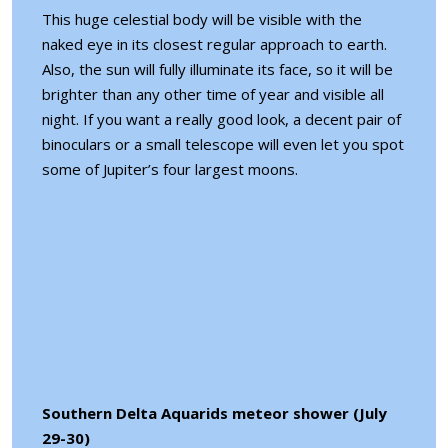
This huge celestial body will be visible with the
naked eye in its closest regular approach to earth.
Also, the sun will fully illuminate its face, so it will be
brighter than any other time of year and visible all
night. If you want a really good look, a decent pair of
binoculars or a small telescope will even let you spot
some of Jupiter’s four largest moons.
Southern Delta Aquarids meteor shower (July
29-30)