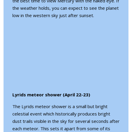
the best time to view Mercury with the naked eye. If
the weather holds, you can expect to see the planet
low in the western sky just after sunset.
Lyrids meteor shower (April 22-23)
The Lyrids meteor shower is a small but bright
celestial event which historically produces bright
dust trails visible in the sky for several seconds after
each meteor. This sets it apart from some of its