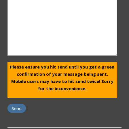
Please ensure you hit send until you get a green
confirmation of your message being sent.
Mobile users may have to hit send twice! Sorry
for the inconvenience.