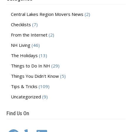
Central Lakes Region Movers News
(2)
Checklists
(7)
From the Internet
(2)
NH Living
(46)
The Holidays
(13)
Things to Do In NH
(29)
Things You Didn't Know
(5)
Tips & Tricks
(109)
Uncategorized
(9)
Find Us On