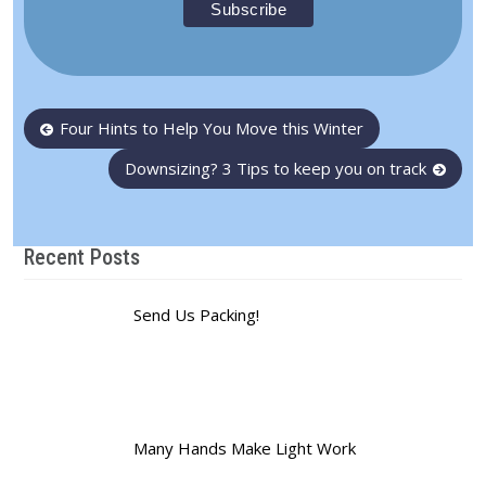
Post
Four Hints to Help You Move this Winter
navigation
Downsizing? 3 Tips to keep you on track
Recent Posts
Send Us Packing!
Many Hands Make Light Work