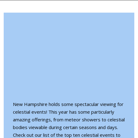
New Hampshire holds some spectacular viewing for
celestial events! This year has some particularly
amazing offerings, from meteor showers to celestial
bodies viewable during certain seasons and days.
Check out our list of the top ten
celestial events
to