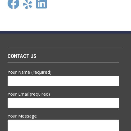
Facebook
Yelp
LinkedIn
CONTACT US
Your Name (required)
Your Email (required)
Your Message