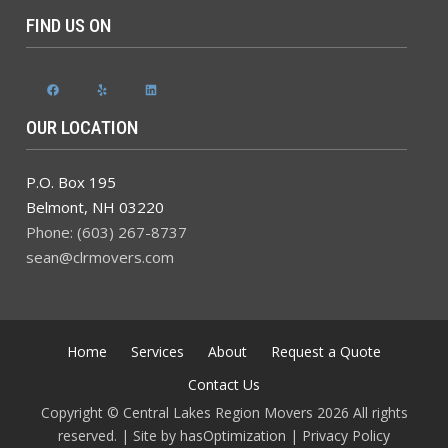
FIND US ON
Facebook
Yelp
LinkedIn
OUR LOCATION
P.O. Box 195
Belmont
,
NH
03220
Phone: (603) 267-8737
sean@clrmovers.com
Home
Services
About
Request a Quote
Contact Us
Copyright © Central Lakes Region Movers 2026 All rights
reserved. | Site by
hasOptimization
|
Privacy Policy