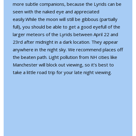
more subtle companions, because the Lyrids can be
seen with the naked eye and appreciated
easily.While the moon will still be gibbous (partially
full), you should be able to get a good eyefull of the
larger meteors of the Lyrids between April 22 and
23rd after midnight in a dark location. They appear
anywhere in the night sky. We recommend places off
the beaten path. Light pollution from NH cities like
Manchester will block out viewing, so it’s best to
take a little road trip for your late night viewing.