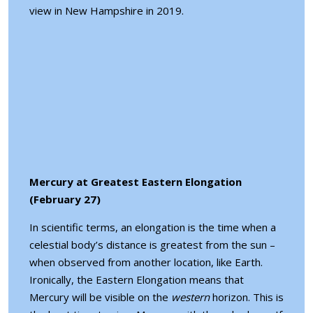
view in New Hampshire in 2019.
Mercury at Greatest Eastern Elongation
(February 27)
In scientific terms, an elongation is the time when a
celestial body’s distance is greatest from the sun –
when observed from another location, like Earth.
Ironically, the Eastern Elongation means that
Mercury will be visible on the
western
horizon. This is