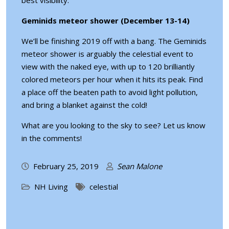
best visibility.
Geminids meteor shower (December 13-14)
We’ll be finishing 2019 off with a bang. The Geminids
meteor shower is arguably the celestial event to
view with the naked eye, with up to 120 brilliantly
colored meteors per hour when it hits its peak. Find
a place off the beaten path to avoid light pollution,
and bring a blanket against the cold!
What are you looking to the sky to see? Let us know
in the comments!
February 25, 2019
Sean Malone
NH Living
celestial